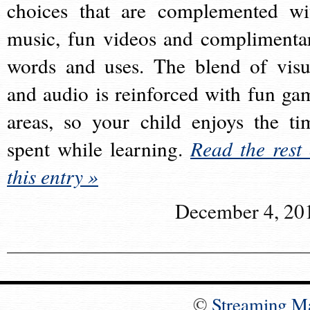
choices that are complemented wi
music, fun videos and complimenta
words and uses. The blend of visu
and audio is reinforced with fun ga
areas, so your child enjoys the ti
spent while learning.
Read the rest 
this entry »
December 4, 20
©
Streaming M