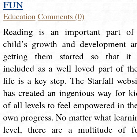
fun
Education
Comments (0)
Reading is an important part of
child’s growth and development a
getting them started so that it 
included as a well loved part of the
life is a key step. The Starfall websi
has created an ingenious way for ki
of all levels to feel empowered in the
own progress. No matter what learni
level, there are a multitude of f