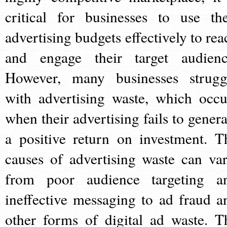
critical for businesses to use the
advertising budgets effectively to rea
and engage their target audienc
However, many businesses strugg
with advertising waste, which occu
when their advertising fails to genera
a positive return on investment. T
causes of advertising waste can var
from poor audience targeting a
ineffective messaging to ad fraud a
other forms of digital ad waste. T