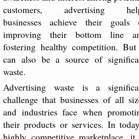
customers, advertising hel
businesses achieve their goals 
improving their bottom line a
fostering healthy competition. But 
can also be a source of significa
waste.
Advertising waste is a significa
challenge that businesses of all siz
and industries face when promoti
their products or services. In today
highly competitive marketplace, it 