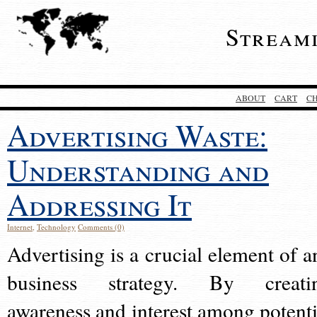
Stream
ABOUT
CART
C
Advertising Waste:
Understanding and
Addressing It
Internet
,
Technology
Comments (0)
Advertising is a crucial element of a
business strategy. By creati
awareness and interest among potenti