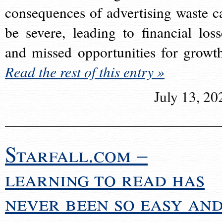
consequences of advertising waste c
be severe, leading to financial loss
and missed opportunities for growt
Read the rest of this entry »
July 13, 20
Starfall.com –
learning to read has
never been so easy an