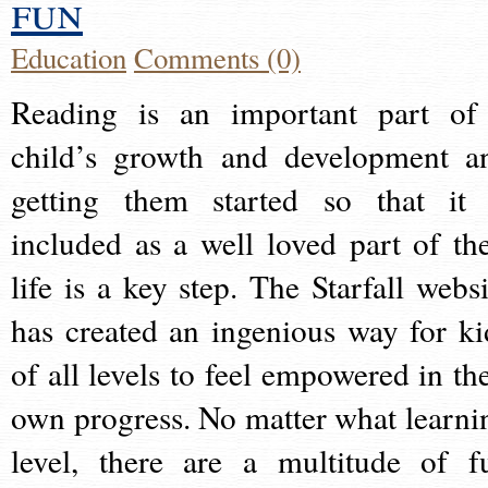
fun
Education
Comments (0)
Reading is an important part of
child’s growth and development a
getting them started so that it 
included as a well loved part of the
life is a key step. The Starfall websi
has created an ingenious way for ki
of all levels to feel empowered in the
own progress. No matter what learni
level, there are a multitude of f