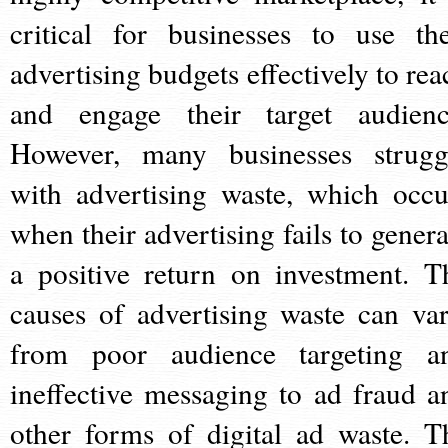
critical for businesses to use the
advertising budgets effectively to rea
and engage their target audienc
However, many businesses strugg
with advertising waste, which occu
when their advertising fails to genera
a positive return on investment. T
causes of advertising waste can var
from poor audience targeting a
ineffective messaging to ad fraud a
other forms of digital ad waste. T