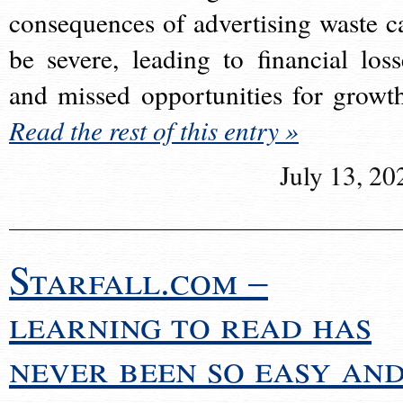
consequences of advertising waste c
be severe, leading to financial loss
and missed opportunities for growt
Read the rest of this entry »
July 13, 20
Starfall.com –
learning to read has
never been so easy an