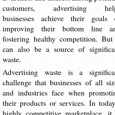
customers, advertising hel
businesses achieve their goals 
improving their bottom line a
fostering healthy competition. But 
can also be a source of significa
waste.
Advertising waste is a significa
challenge that businesses of all siz
and industries face when promoti
their products or services. In today
highly competitive marketplace, it 