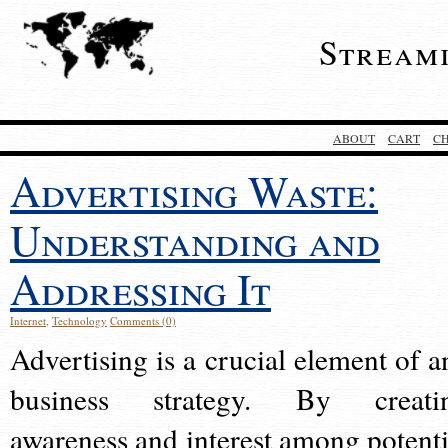
Stream
ABOUT
CART
C
Advertising Waste:
Understanding and
Addressing It
Internet
,
Technology
Comments (0)
Advertising is a crucial element of a
business strategy. By creati
awareness and interest among potenti