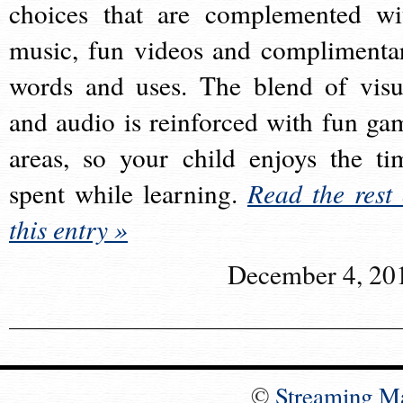
choices that are complemented wi
music, fun videos and complimenta
words and uses. The blend of visu
and audio is reinforced with fun ga
areas, so your child enjoys the ti
spent while learning.
Read the rest 
this entry »
December 4, 20
©
Streaming M