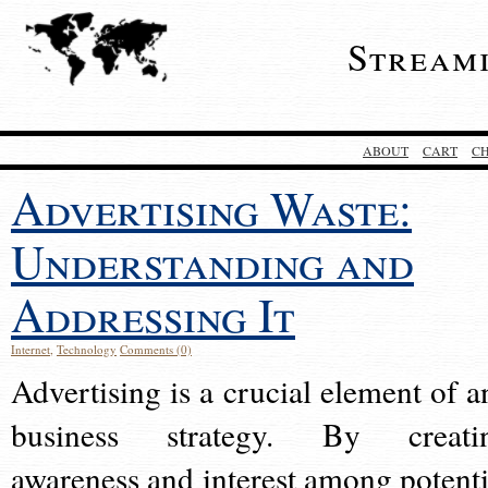
Stream
ABOUT
CART
C
Advertising Waste:
Understanding and
Addressing It
Internet
,
Technology
Comments (0)
Advertising is a crucial element of a
business strategy. By creati
awareness and interest among potenti