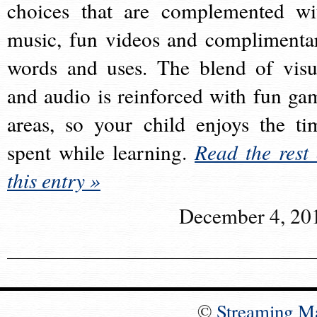
choices that are complemented wi
music, fun videos and complimenta
words and uses. The blend of visu
and audio is reinforced with fun ga
areas, so your child enjoys the ti
spent while learning.
Read the rest 
this entry »
December 4, 20
©
Streaming M