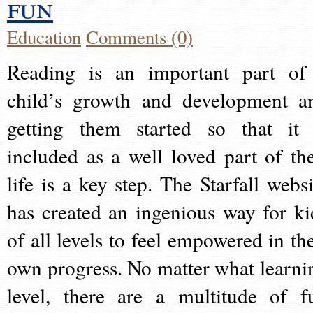
fun
Education
Comments (0)
Reading is an important part of
child’s growth and development a
getting them started so that it 
included as a well loved part of the
life is a key step. The Starfall websi
has created an ingenious way for ki
of all levels to feel empowered in the
own progress. No matter what learni
level, there are a multitude of f