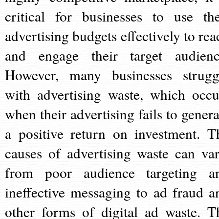
critical for businesses to use the
advertising budgets effectively to rea
and engage their target audienc
However, many businesses strugg
with advertising waste, which occu
when their advertising fails to genera
a positive return on investment. T
causes of advertising waste can var
from poor audience targeting a
ineffective messaging to ad fraud a
other forms of digital ad waste. T