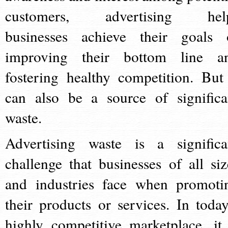
customers, advertising hel
businesses achieve their goals 
improving their bottom line a
fostering healthy competition. But 
can also be a source of significa
waste.
Advertising waste is a significa
challenge that businesses of all siz
and industries face when promoti
their products or services. In today
highly competitive marketplace, it 