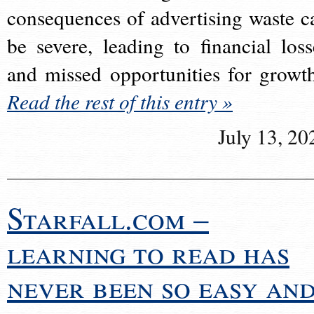
consequences of advertising waste c
be severe, leading to financial loss
and missed opportunities for growt
Read the rest of this entry »
July 13, 20
Starfall.com –
learning to read has
never been so easy an