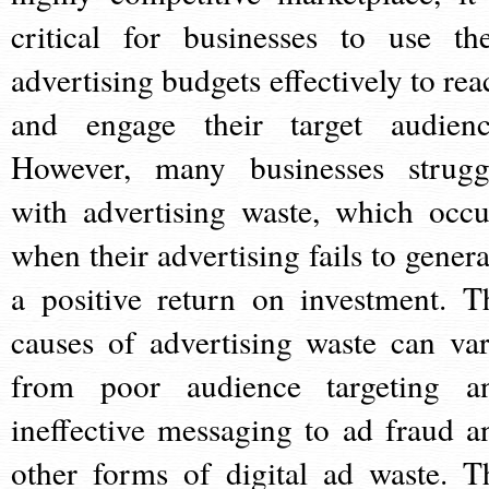
critical for businesses to use the
advertising budgets effectively to rea
and engage their target audienc
However, many businesses strugg
with advertising waste, which occu
when their advertising fails to genera
a positive return on investment. T
causes of advertising waste can var
from poor audience targeting a
ineffective messaging to ad fraud a
other forms of digital ad waste. T