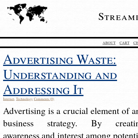
Stream
ABOUT
CART
C
Advertising Waste:
Understanding and
Addressing It
Internet
,
Technology
Comments (0)
Advertising is a crucial element of a
business strategy. By creati
awareness and interest among potenti