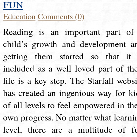
fun
Education
Comments (0)
Reading is an important part of
child’s growth and development a
getting them started so that it 
included as a well loved part of the
life is a key step. The Starfall websi
has created an ingenious way for ki
of all levels to feel empowered in the
own progress. No matter what learni
level, there are a multitude of f