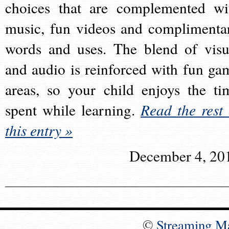
choices that are complemented wi
music, fun videos and complimenta
words and uses. The blend of visu
and audio is reinforced with fun ga
areas, so your child enjoys the ti
spent while learning.
Read the rest 
this entry »
December 4, 20
©
Streaming M