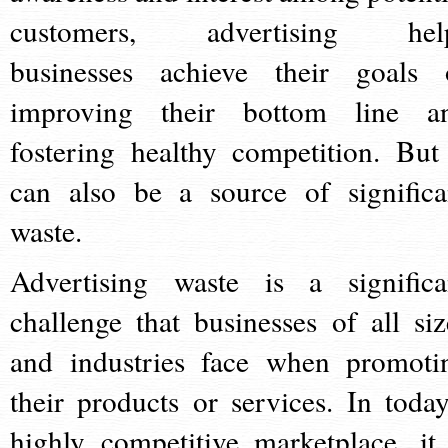
customers, advertising hel
businesses achieve their goals 
improving their bottom line a
fostering healthy competition. But 
can also be a source of significa
waste.
Advertising waste is a significa
challenge that businesses of all siz
and industries face when promoti
their products or services. In today
highly competitive marketplace, it 