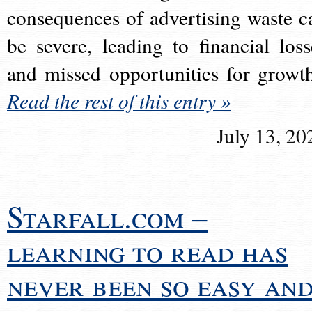
consequences of advertising waste c
be severe, leading to financial loss
and missed opportunities for growt
Read the rest of this entry »
July 13, 20
Starfall.com –
learning to read has
never been so easy an