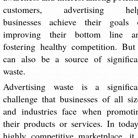
customers, advertising hel
businesses achieve their goals 
improving their bottom line a
fostering healthy competition. But 
can also be a source of significa
waste.
Advertising waste is a significa
challenge that businesses of all siz
and industries face when promoti
their products or services. In today
highly competitive marketplace, it 