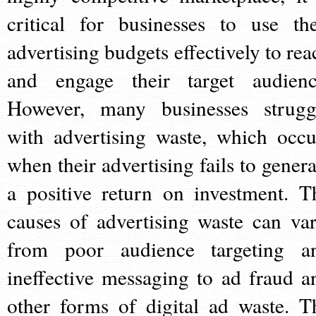
critical for businesses to use the
advertising budgets effectively to rea
and engage their target audienc
However, many businesses strugg
with advertising waste, which occu
when their advertising fails to genera
a positive return on investment. T
causes of advertising waste can var
from poor audience targeting a
ineffective messaging to ad fraud a
other forms of digital ad waste. T