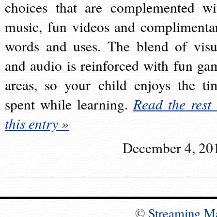
choices that are complemented wi
music, fun videos and complimenta
words and uses. The blend of visu
and audio is reinforced with fun ga
areas, so your child enjoys the ti
spent while learning.
Read the rest 
this entry »
December 4, 20
©
Streaming M