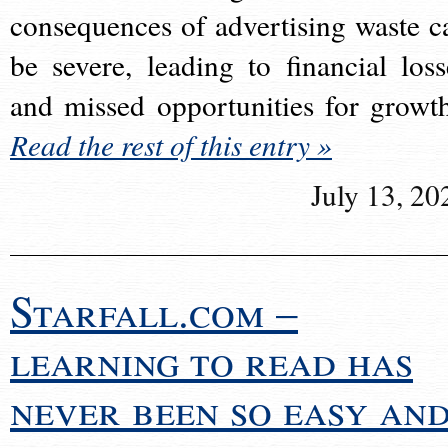
consequences of advertising waste c
be severe, leading to financial loss
and missed opportunities for growt
Read the rest of this entry »
July 13, 20
Starfall.com –
learning to read has
never been so easy an