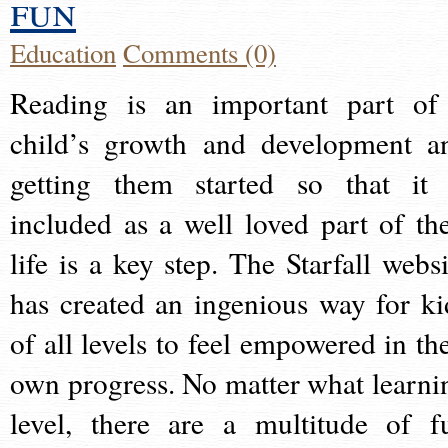
fun
Education
Comments (0)
Reading is an important part of
child’s growth and development a
getting them started so that it 
included as a well loved part of the
life is a key step. The Starfall websi
has created an ingenious way for ki
of all levels to feel empowered in the
own progress. No matter what learni
level, there are a multitude of f