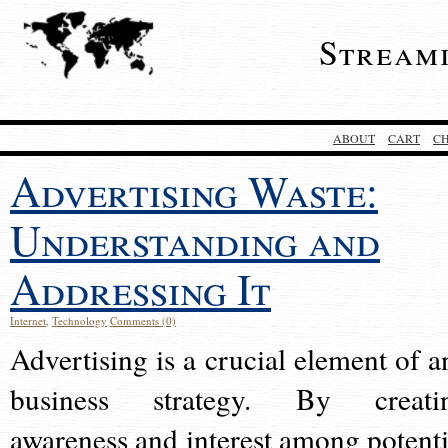
Stream
ABOUT
CART
C
Advertising Waste:
Understanding and
Addressing It
Internet
,
Technology
Comments (0)
Advertising is a crucial element of a
business strategy. By creati
awareness and interest among potenti