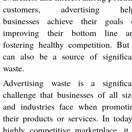
customers, advertising hel
businesses achieve their goals 
improving their bottom line a
fostering healthy competition. But 
can also be a source of significa
waste.
Advertising waste is a significa
challenge that businesses of all siz
and industries face when promoti
their products or services. In today
highly competitive marketplace, it 