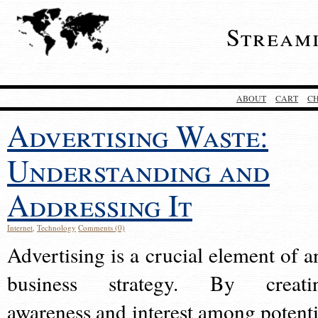
Stream
ABOUT
CART
C
Advertising Waste:
Understanding and
Addressing It
Internet
,
Technology
Comments (0)
Advertising is a crucial element of a
business strategy. By creati
awareness and interest among potenti