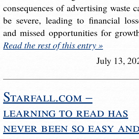
consequences of advertising waste c
be severe, leading to financial loss
and missed opportunities for growt
Read the rest of this entry »
July 13, 20
Starfall.com –
learning to read has
never been so easy an