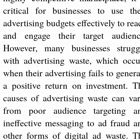
critical for businesses to use the
advertising budgets effectively to rea
and engage their target audienc
However, many businesses strugg
with advertising waste, which occu
when their advertising fails to genera
a positive return on investment. T
causes of advertising waste can var
from poor audience targeting a
ineffective messaging to ad fraud a
other forms of digital ad waste. T