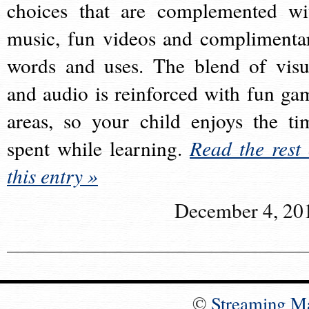
choices that are complemented wi
music, fun videos and complimenta
words and uses. The blend of visu
and audio is reinforced with fun ga
areas, so your child enjoys the ti
spent while learning.
Read the rest 
this entry »
December 4, 20
©
Streaming M