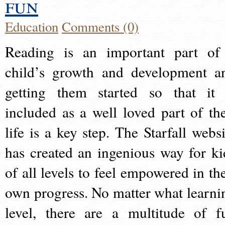
fun
Education
Comments (0)
Reading is an important part of
child’s growth and development a
getting them started so that it 
included as a well loved part of the
life is a key step. The Starfall websi
has created an ingenious way for ki
of all levels to feel empowered in the
own progress. No matter what learni
level, there are a multitude of f