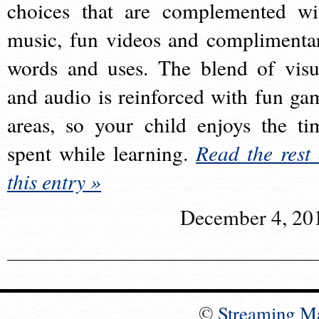
choices that are complemented wi
music, fun videos and complimenta
words and uses. The blend of visu
and audio is reinforced with fun ga
areas, so your child enjoys the ti
spent while learning.
Read the rest 
this entry »
December 4, 20
©
Streaming M