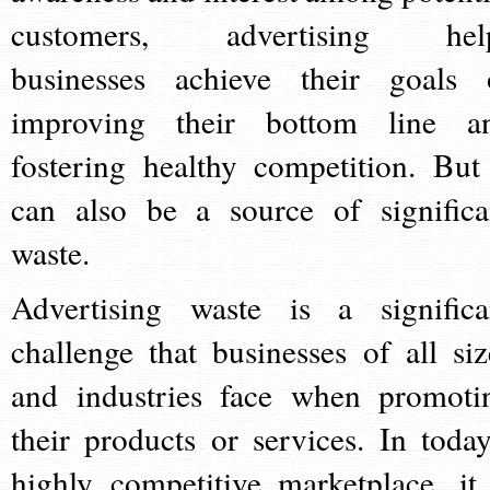
customers, advertising hel
businesses achieve their goals 
improving their bottom line a
fostering healthy competition. But 
can also be a source of significa
waste.
Advertising waste is a significa
challenge that businesses of all siz
and industries face when promoti
their products or services. In today
highly competitive marketplace, it 