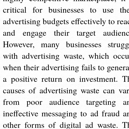
critical for businesses to use the
advertising budgets effectively to rea
and engage their target audienc
However, many businesses strugg
with advertising waste, which occu
when their advertising fails to genera
a positive return on investment. T
causes of advertising waste can var
from poor audience targeting a
ineffective messaging to ad fraud a
other forms of digital ad waste. T