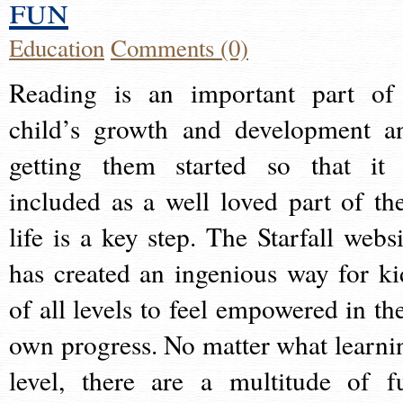
fun
Education
Comments (0)
Reading is an important part of
child’s growth and development a
getting them started so that it 
included as a well loved part of the
life is a key step. The Starfall websi
has created an ingenious way for ki
of all levels to feel empowered in the
own progress. No matter what learni
level, there are a multitude of f