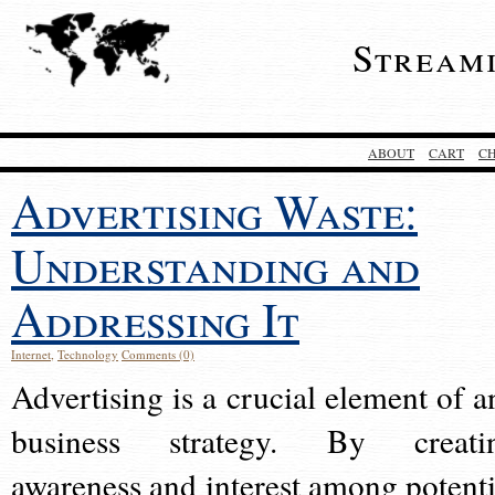
Stream
ABOUT
CART
C
Advertising Waste:
Understanding and
Addressing It
Internet
,
Technology
Comments (0)
Advertising is a crucial element of a
business strategy. By creati
awareness and interest among potenti