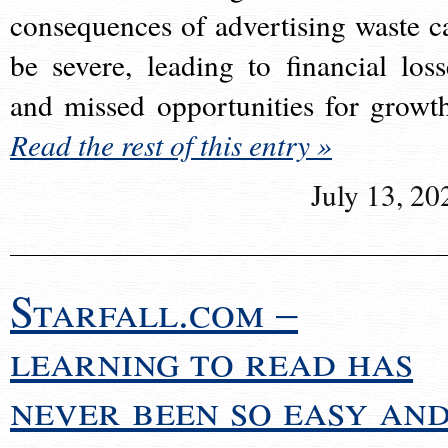
consequences of advertising waste c
be severe, leading to financial loss
and missed opportunities for growt
Read the rest of this entry »
July 13, 20
Starfall.com –
learning to read has
never been so easy an