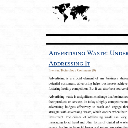
Advertising Waste: Unde
Addressing It
Internet
,
Technology
Comments (0)
Advertising is a crucial element of any business strat
potential customers, advertising helps businesses achieve
fostering healthy competition. But it can also be a source o
Advertising waste is a significant challenge that businesse
their products or services. In today’s highly competitive mark
advertising budgets effectively to reach and engage th
struggle with advertising waste, which occurs when their ad
investment. The causes of advertising waste can vary, 
messaging to ad fraud and other forms of digital ad wast
severe, leading to financial losses and missed opportunitie