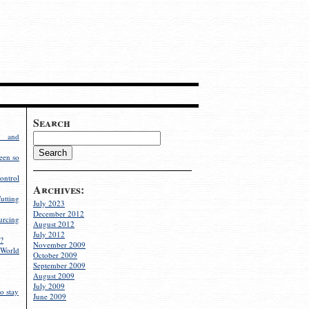
Search
g and
een so
ontrol
Archives:
utting
July 2023
December 2012
rcing
August 2012
July 2012
?
November 2009
World
October 2009
September 2009
August 2009
July 2009
o stay
June 2009