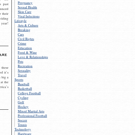
Pregnancy
s past
Sexual Health
ounced
Skin Care
r their
Viral Infections
viding
Lifestyle
 year!
Arts & Culture
Breaking
Cars
Civil Rights
Crime
Education
Food & Wine
are
Love & Relationships
Pets
Recreation
 these
Sexuality
el it’s
Travel
s big a
Sports
 at the
Baseball
rica’s
Basketball
College Football
Cycling
Golf
Hockey
Mixed Martial Arts
Professional Football
Soccer
Tennis
Technology
Hardware