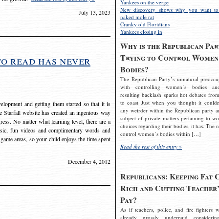
Yankees on the verge
New discovery shows why you want to
July 13, 2023
naked mole rat
Cranky old Floridians
Yankees closing in
Why is the Republican Par
Trying to Control Women
to read has never
Bodies?
The Republican Party’s unnatural preoccu
with controlling women’s bodies an
resulting backlash sparks hot debates from
to coast Just when you thought it couldn
elopment and getting them started so that it is
any weirder within the Republican party a
The Starfall website has created an ingenious way
subject of private matters pertaining to w
ress. No matter what learning level, there are a
choices regarding their bodies, it has. The 
usic, fun videos and complimentary words and
control women’s bodies within […]
 game areas, so your child enjoys the time spent
Read the rest of this entry »
December 4, 2012
Republicans: Keeping Fat 
Rich and Cutting Teacher’
Pay?
As if teachers, police, and fire fighters w
already grossly underpaid considerin