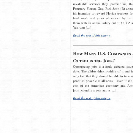
invaluable services they provide us, thi
February Florida Gov. Rick Scott (R) ann
his intention to reward Florida teachers fo
hard work and years of service by pro
them with an annual salary cut of $2,335 a
Yes, you […]
Read the rest of this entry »
How Many U.S. Companies 
Outsourcing Jobs?
Outsourcing jobs is a hotly debated issue
days. The elitists think nothing of it and fe
only fair that they should be able to turn a
profit as possible at all costs – even if it’s
cost of the American economy and Ame
jobs. Roughly a year ago a […]
Read the rest of this entry »