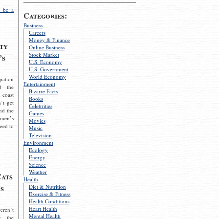
 be a
Categories:
Business
Careers
Money & Finance
ty
Online Business
Stock Market
’s
U.S. Economy
U.S. Government
World Economy
pation
Entertainment
d the
Bizarre Facts
 coast
Books
’t get
Celebrities
nd the
Games
omen’s
Movies
need to
Music
Television
Environment
Ecology
Energy
Science
Weather
Cats
Health
s
Diet & Nutrition
Exercise & Fitness
Health Conditions
Heart Health
eren’t
Mental Health
g the