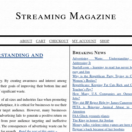
Streaming Magazine
ABOUT
CART
CHECKOUT
MY ACCOUNT
SHOP
Breaking News
rstanding and
Advertising Waste: Understandin
Addressing It
Starfall.com – learning to read has never b
easy and fun
Why is the Republican Party Trying to C
egy. By creating awareness and interest among
Women’s Bodies?
Republicans: Keeping Fat Cats Rich and C
 their goals of improving their bottom line and
Teacher’s Pay?
f significant waste.
How Many U.S. Companies are Outsou
Jobs?
s of all sizes and industries face when promoting
Why did BP Reject Help by James Cameron
etplace, it is critical for businesses to use their
PETA is Bringing Animal Abuse to 
eir target audience. However, many businesses
Attention
vertising fails to generate a positive return on
FAA Glitch grounds planes
The King to honor Air Jordan
from poor audience targeting and ineffective
Money talks: violent video games are here t
e. The consequences of advertising waste can be
Prejean’s back because of her boobies
s for growth.
Read the rest of this entry »