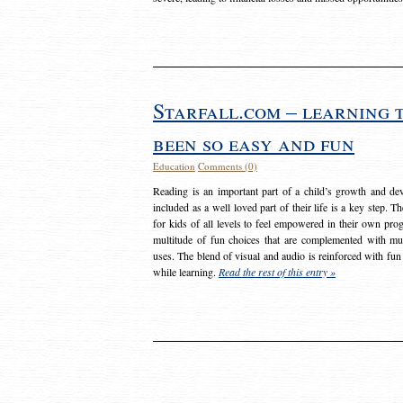
Starfall.com – learning 
been so easy and fun
Education
Comments (0)
Reading is an important part of a child’s growth and dev
included as a well loved part of their life is a key step. 
for kids of all levels to feel empowered in their own prog
multitude of fun choices that are complemented with m
uses. The blend of visual and audio is reinforced with fun
while learning.
Read the rest of this entry »