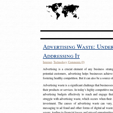
Advertising Waste: Unde
Addressing It
Internet
,
Technology
Comments (0)
Advertising is a crucial element of any business strat
potential customers, advertising helps businesses achieve
fostering healthy competition. But it can also be a source o
Advertising waste is a significant challenge that businesse
their products or services. In today’s highly competitive mark
advertising budgets effectively to reach and engage th
struggle with advertising waste, which occurs when their ad
investment. The causes of advertising waste can vary, 
messaging to ad fraud and other forms of digital ad wast
severe, leading to financial losses and missed opportunitie