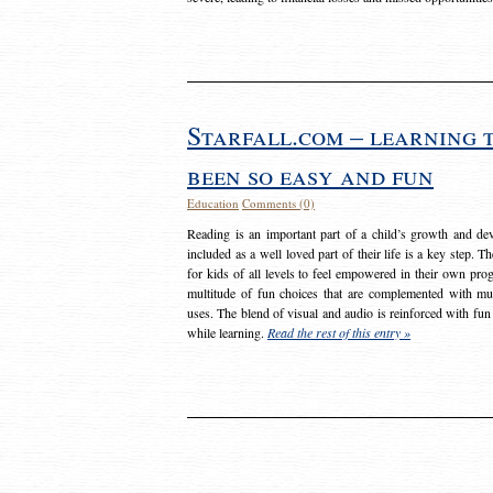
Starfall.com – learning 
been so easy and fun
Education
Comments (0)
Reading is an important part of a child’s growth and dev
included as a well loved part of their life is a key step. 
for kids of all levels to feel empowered in their own prog
multitude of fun choices that are complemented with m
uses. The blend of visual and audio is reinforced with fun
while learning.
Read the rest of this entry »