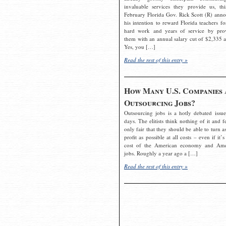
invaluable services they provide us, thi
February Florida Gov. Rick Scott (R) ann
his intention to reward Florida teachers fo
hard work and years of service by pro
them with an annual salary cut of $2,335 a
Yes, you […]
Read the rest of this entry »
How Many U.S. Companies 
Outsourcing Jobs?
Outsourcing jobs is a hotly debated issue
days. The elitists think nothing of it and fe
only fair that they should be able to turn a
profit as possible at all costs – even if it’s
cost of the American economy and Ame
jobs. Roughly a year ago a […]
Read the rest of this entry »