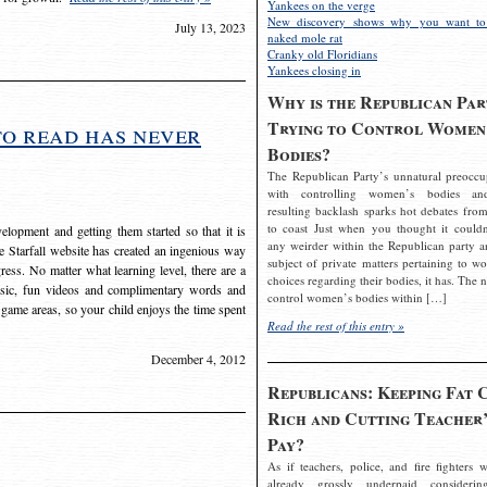
Yankees on the verge
New discovery shows why you want to
July 13, 2023
naked mole rat
Cranky old Floridians
Yankees closing in
Why is the Republican Par
Trying to Control Women
to read has never
Bodies?
The Republican Party’s unnatural preoccu
with controlling women’s bodies an
resulting backlash sparks hot debates from
to coast Just when you thought it couldn
elopment and getting them started so that it is
any weirder within the Republican party a
The Starfall website has created an ingenious way
subject of private matters pertaining to w
ress. No matter what learning level, there are a
choices regarding their bodies, it has. The 
usic, fun videos and complimentary words and
control women’s bodies within […]
 game areas, so your child enjoys the time spent
Read the rest of this entry »
December 4, 2012
Republicans: Keeping Fat 
Rich and Cutting Teacher’
Pay?
As if teachers, police, and fire fighters w
already grossly underpaid considerin