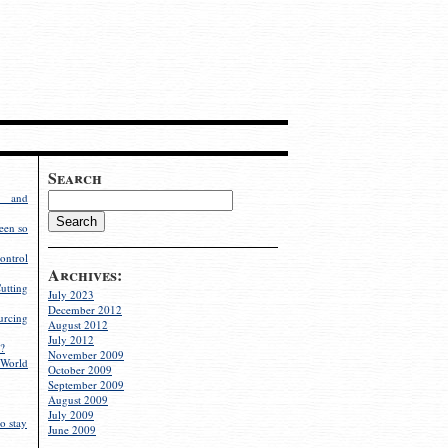
Search
g and
een so
ontrol
Archives:
utting
July 2023
December 2012
rcing
August 2012
July 2012
?
November 2009
World
October 2009
September 2009
August 2009
July 2009
o stay
June 2009