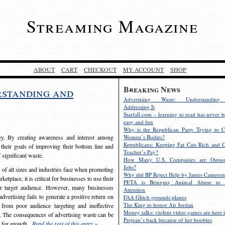
Streaming Magazine
ABOUT
CART
CHECKOUT
MY ACCOUNT
SHOP
Breaking News
rstanding and
Advertising Waste: Understandin
Addressing It
Starfall.com – learning to read has never b
easy and fun
Why is the Republican Party Trying to C
egy. By creating awareness and interest among
Women’s Bodies?
Republicans: Keeping Fat Cats Rich and C
 their goals of improving their bottom line and
Teacher’s Pay?
f significant waste.
How Many U.S. Companies are Outsou
Jobs?
s of all sizes and industries face when promoting
Why did BP Reject Help by James Cameron
etplace, it is critical for businesses to use their
PETA is Bringing Animal Abuse to 
eir target audience. However, many businesses
Attention
vertising fails to generate a positive return on
FAA Glitch grounds planes
The King to honor Air Jordan
from poor audience targeting and ineffective
Money talks: violent video games are here t
e. The consequences of advertising waste can be
Prejean’s back because of her boobies
s for growth.
Read the rest of this entry »