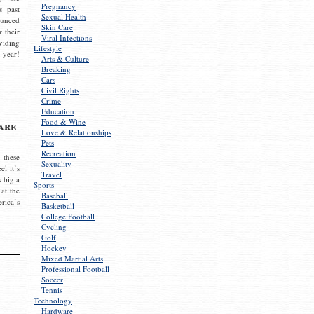
Pregnancy
s past
Sexual Health
ounced
Skin Care
r their
Viral Infections
viding
Lifestyle
 year!
Arts & Culture
Breaking
Cars
Civil Rights
Crime
Education
Food & Wine
are
Love & Relationships
Pets
Recreation
 these
Sexuality
el it’s
Travel
s big a
Sports
 at the
Baseball
rica’s
Basketball
College Football
Cycling
Golf
Hockey
Mixed Martial Arts
Professional Football
Soccer
Tennis
Technology
Hardware