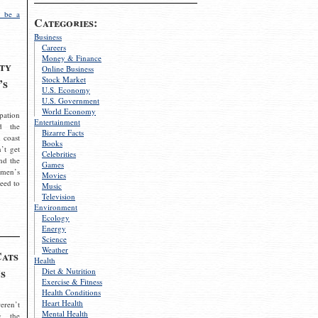
 be a
Categories:
Business
Careers
Money & Finance
ty
Online Business
Stock Market
’s
U.S. Economy
U.S. Government
World Economy
pation
Entertainment
d the
Bizarre Facts
 coast
Books
’t get
Celebrities
nd the
Games
omen’s
Movies
need to
Music
Television
Environment
Ecology
Energy
Science
Weather
Cats
Health
s
Diet & Nutrition
Exercise & Fitness
Health Conditions
Heart Health
eren’t
Mental Health
g the