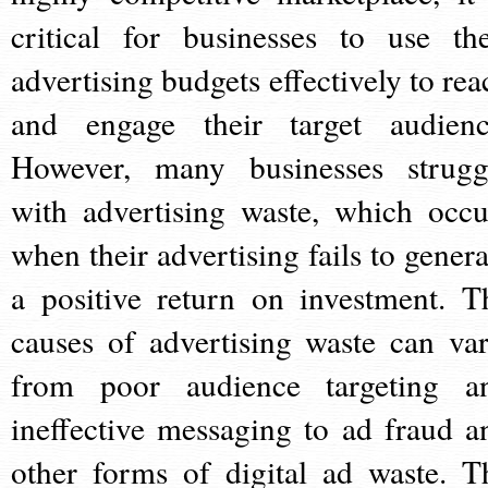
critical for businesses to use the
advertising budgets effectively to rea
and engage their target audienc
However, many businesses strugg
with advertising waste, which occu
when their advertising fails to genera
a positive return on investment. T
causes of advertising waste can var
from poor audience targeting a
ineffective messaging to ad fraud a
other forms of digital ad waste. T