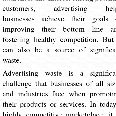
customers, advertising hel
businesses achieve their goals 
improving their bottom line a
fostering healthy competition. But 
can also be a source of significa
waste.
Advertising waste is a significa
challenge that businesses of all siz
and industries face when promoti
their products or services. In today
highly competitive marketplace, it 