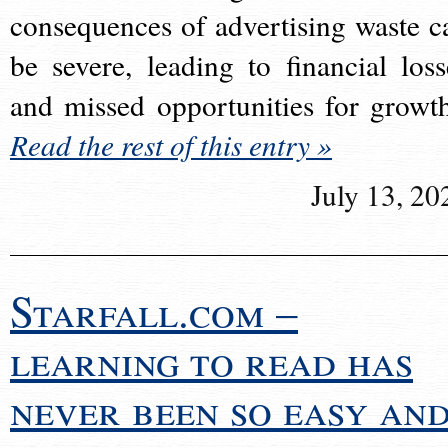
consequences of advertising waste c
be severe, leading to financial loss
and missed opportunities for growt
Read the rest of this entry »
July 13, 20
Starfall.com –
learning to read has
never been so easy an