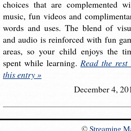
choices that are complemented wi
music, fun videos and complimenta
words and uses. The blend of visu
and audio is reinforced with fun ga
areas, so your child enjoys the ti
spent while learning.
Read the rest 
this entry »
December 4, 20
©
Streaming M