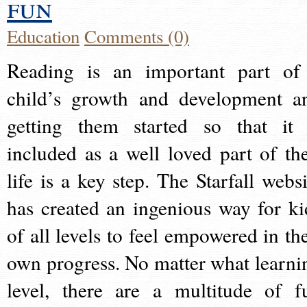
fun
Education
Comments (0)
Reading is an important part of
child’s growth and development a
getting them started so that it 
included as a well loved part of the
life is a key step. The Starfall websi
has created an ingenious way for ki
of all levels to feel empowered in the
own progress. No matter what learni
level, there are a multitude of f