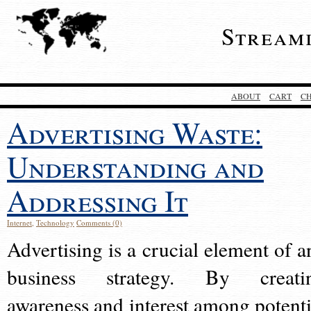
Stream
ABOUT
CART
C
Advertising Waste:
Understanding and
Addressing It
Internet
,
Technology
Comments (0)
Advertising is a crucial element of a
business strategy. By creati
awareness and interest among potenti