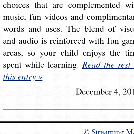
choices that are complemented wi
music, fun videos and complimenta
words and uses. The blend of visu
and audio is reinforced with fun ga
areas, so your child enjoys the ti
spent while learning.
Read the rest 
this entry »
December 4, 20
©
Streaming M