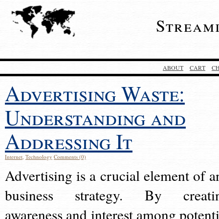
Stream
ABOUT
CART
C
Advertising Waste:
Understanding and
Addressing It
Internet
,
Technology
Comments (0)
Advertising is a crucial element of a
business strategy. By creati
awareness and interest among potenti