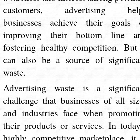
customers, advertising hel
businesses achieve their goals 
improving their bottom line a
fostering healthy competition. But 
can also be a source of significa
waste.
Advertising waste is a significa
challenge that businesses of all siz
and industries face when promoti
their products or services. In today
highly competitive marketplace, it 