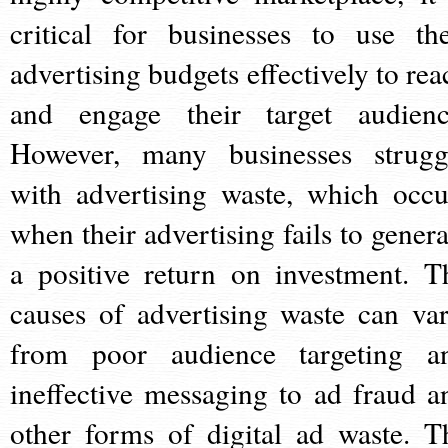
critical for businesses to use the
advertising budgets effectively to rea
and engage their target audienc
However, many businesses strugg
with advertising waste, which occu
when their advertising fails to genera
a positive return on investment. T
causes of advertising waste can var
from poor audience targeting a
ineffective messaging to ad fraud a
other forms of digital ad waste. T