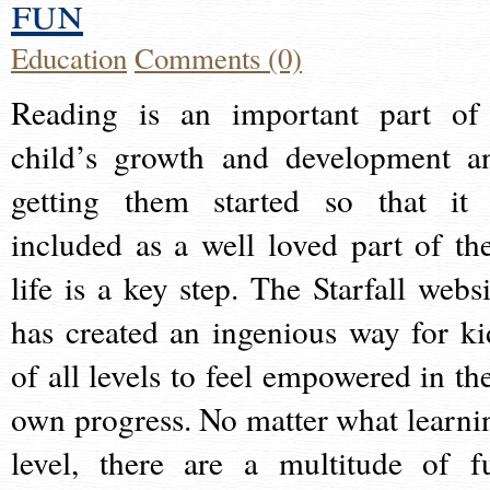
fun
Education
Comments (0)
Reading is an important part of
child’s growth and development a
getting them started so that it 
included as a well loved part of the
life is a key step. The Starfall websi
has created an ingenious way for ki
of all levels to feel empowered in the
own progress. No matter what learni
level, there are a multitude of f