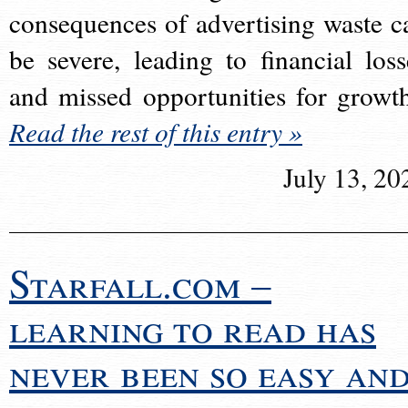
consequences of advertising waste c
be severe, leading to financial loss
and missed opportunities for growt
Read the rest of this entry »
July 13, 20
Starfall.com –
learning to read has
never been so easy an