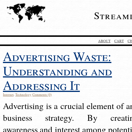
Stream
ABOUT
CART
C
Advertising Waste:
Understanding and
Addressing It
Internet
,
Technology
Comments (0)
Advertising is a crucial element of a
business strategy. By creati
awareness and interest among potenti