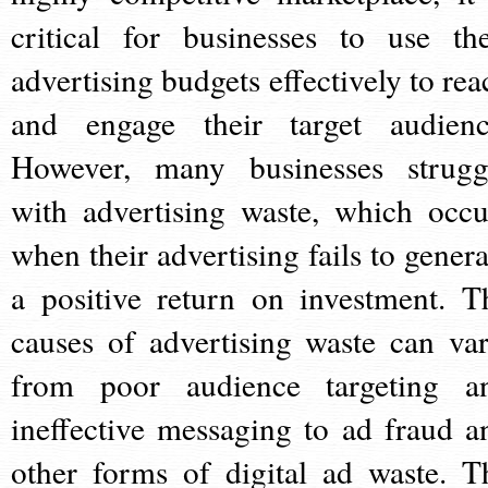
critical for businesses to use the
advertising budgets effectively to rea
and engage their target audienc
However, many businesses strugg
with advertising waste, which occu
when their advertising fails to genera
a positive return on investment. T
causes of advertising waste can var
from poor audience targeting a
ineffective messaging to ad fraud a
other forms of digital ad waste. T