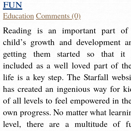
fun
Education
Comments (0)
Reading is an important part of
child’s growth and development a
getting them started so that it 
included as a well loved part of the
life is a key step. The Starfall websi
has created an ingenious way for ki
of all levels to feel empowered in the
own progress. No matter what learni
level, there are a multitude of f