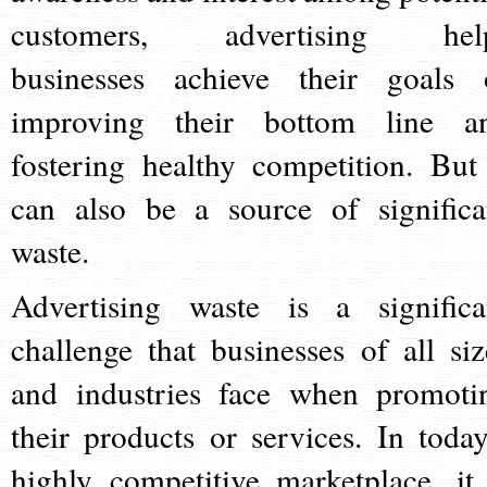
customers, advertising hel
businesses achieve their goals 
improving their bottom line a
fostering healthy competition. But 
can also be a source of significa
waste.
Advertising waste is a significa
challenge that businesses of all siz
and industries face when promoti
their products or services. In today
highly competitive marketplace, it 