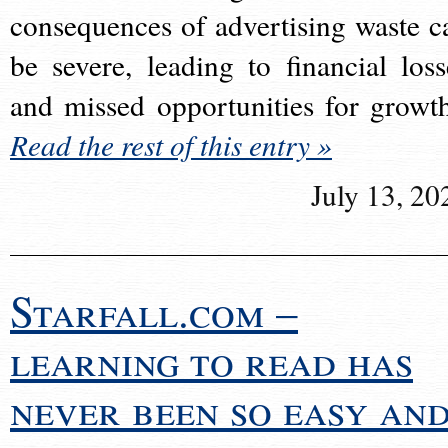
consequences of advertising waste c
be severe, leading to financial loss
and missed opportunities for growt
Read the rest of this entry »
July 13, 20
Starfall.com –
learning to read has
never been so easy an