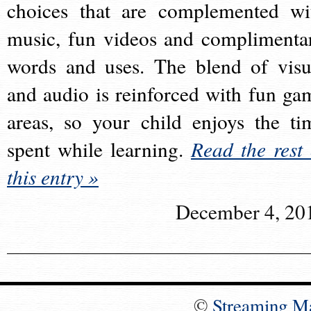
choices that are complemented wi
music, fun videos and complimenta
words and uses. The blend of visu
and audio is reinforced with fun ga
areas, so your child enjoys the ti
spent while learning.
Read the rest 
this entry »
December 4, 20
©
Streaming M