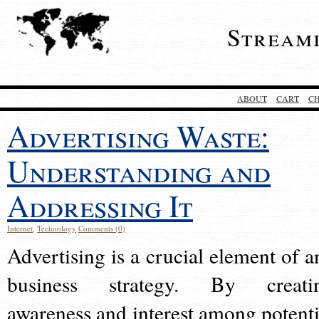
Stream
ABOUT
CART
C
Advertising Waste:
Understanding and
Addressing It
Internet
,
Technology
Comments (0)
Advertising is a crucial element of a
business strategy. By creati
awareness and interest among potenti