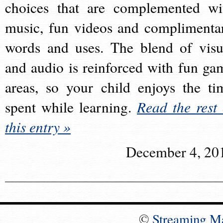
choices that are complemented wi
music, fun videos and complimenta
words and uses. The blend of visu
and audio is reinforced with fun ga
areas, so your child enjoys the ti
spent while learning.
Read the rest 
this entry »
December 4, 20
©
Streaming M