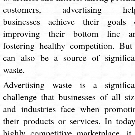
customers, advertising hel
businesses achieve their goals 
improving their bottom line a
fostering healthy competition. But 
can also be a source of significa
waste.
Advertising waste is a significa
challenge that businesses of all siz
and industries face when promoti
their products or services. In today
highly competitive marketplace, it 