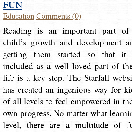
fun
Education
Comments (0)
Reading is an important part of
child’s growth and development a
getting them started so that it 
included as a well loved part of the
life is a key step. The Starfall websi
has created an ingenious way for ki
of all levels to feel empowered in the
own progress. No matter what learni
level, there are a multitude of f