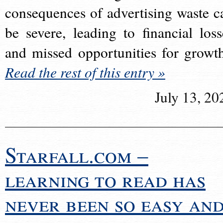
consequences of advertising waste c
be severe, leading to financial loss
and missed opportunities for growt
Read the rest of this entry »
July 13, 20
Starfall.com –
learning to read has
never been so easy an