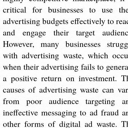
critical for businesses to use the
advertising budgets effectively to rea
and engage their target audienc
However, many businesses strugg
with advertising waste, which occu
when their advertising fails to genera
a positive return on investment. T
causes of advertising waste can var
from poor audience targeting a
ineffective messaging to ad fraud a
other forms of digital ad waste. T