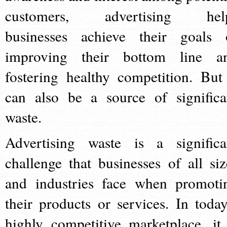
customers, advertising hel
businesses achieve their goals 
improving their bottom line a
fostering healthy competition. But 
can also be a source of significa
waste.
Advertising waste is a significa
challenge that businesses of all siz
and industries face when promoti
their products or services. In today
highly competitive marketplace, it 