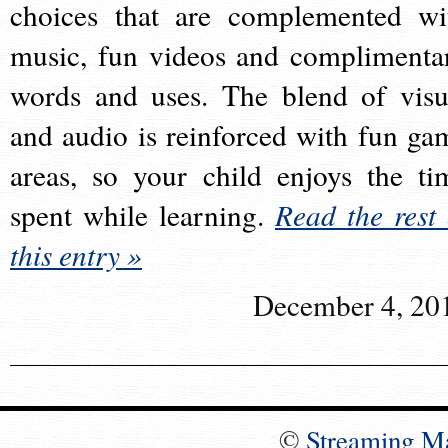
choices that are complemented wi
music, fun videos and complimenta
words and uses. The blend of visu
and audio is reinforced with fun ga
areas, so your child enjoys the ti
spent while learning.
Read the rest 
this entry »
December 4, 20
©
Streaming M