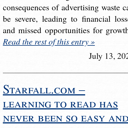
consequences of advertising waste c
be severe, leading to financial loss
and missed opportunities for growt
Read the rest of this entry »
July 13, 20
Starfall.com –
learning to read has
never been so easy an