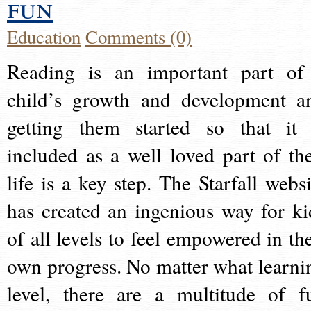
fun
Education
Comments (0)
Reading is an important part of
child’s growth and development a
getting them started so that it 
included as a well loved part of the
life is a key step. The Starfall websi
has created an ingenious way for ki
of all levels to feel empowered in the
own progress. No matter what learni
level, there are a multitude of f