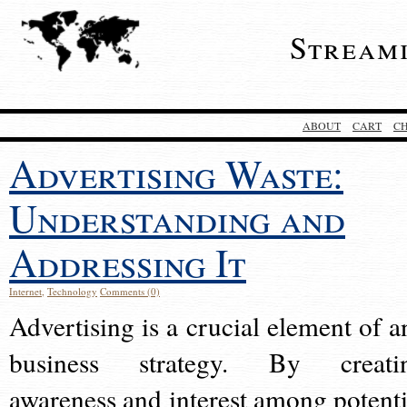
Stream
ABOUT
CART
C
Advertising Waste:
Understanding and
Addressing It
Internet
,
Technology
Comments (0)
Advertising is a crucial element of a
business strategy. By creati
awareness and interest among potenti