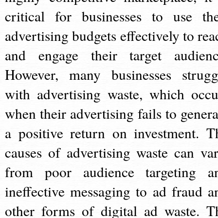
critical for businesses to use the
advertising budgets effectively to rea
and engage their target audienc
However, many businesses strugg
with advertising waste, which occu
when their advertising fails to genera
a positive return on investment. T
causes of advertising waste can var
from poor audience targeting a
ineffective messaging to ad fraud a
other forms of digital ad waste. T