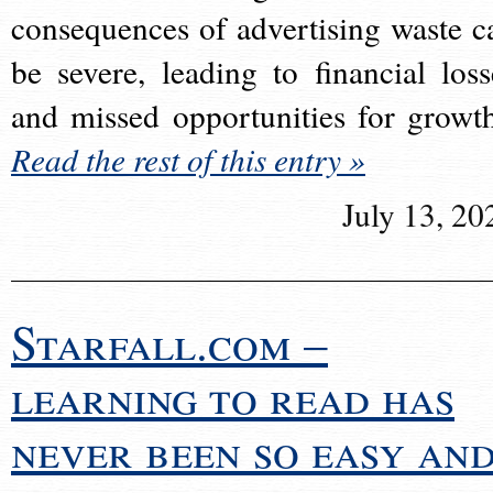
consequences of advertising waste c
be severe, leading to financial loss
and missed opportunities for growt
Read the rest of this entry »
July 13, 20
Starfall.com –
learning to read has
never been so easy an