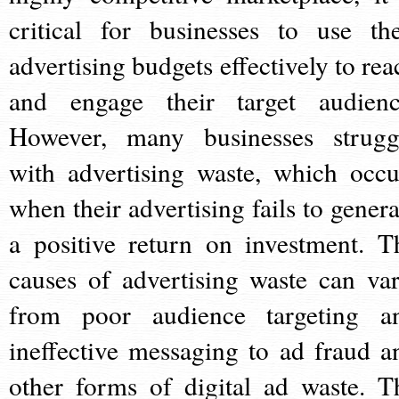
critical for businesses to use the
advertising budgets effectively to rea
and engage their target audienc
However, many businesses strugg
with advertising waste, which occu
when their advertising fails to genera
a positive return on investment. T
causes of advertising waste can var
from poor audience targeting a
ineffective messaging to ad fraud a
other forms of digital ad waste. T