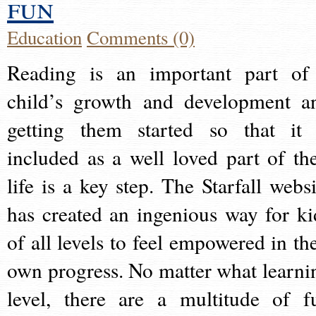
fun
Education
Comments (0)
Reading is an important part of
child’s growth and development a
getting them started so that it 
included as a well loved part of the
life is a key step. The Starfall websi
has created an ingenious way for ki
of all levels to feel empowered in the
own progress. No matter what learni
level, there are a multitude of f