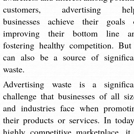
customers, advertising hel
businesses achieve their goals 
improving their bottom line a
fostering healthy competition. But 
can also be a source of significa
waste.
Advertising waste is a significa
challenge that businesses of all siz
and industries face when promoti
their products or services. In today
highly competitive marketplace, it 