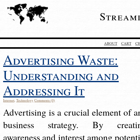
Stream
ABOUT
CART
C
Advertising Waste:
Understanding and
Addressing It
Internet
,
Technology
Comments (0)
Advertising is a crucial element of a
business strategy. By creati
awareness and interest among potenti