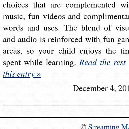
choices that are complemented wi
music, fun videos and complimenta
words and uses. The blend of visu
and audio is reinforced with fun ga
areas, so your child enjoys the ti
spent while learning.
Read the rest 
this entry »
December 4, 20
©
Streaming M