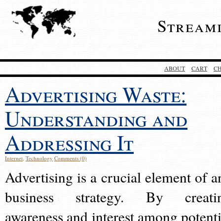
Stream
ABOUT
CART
C
Advertising Waste:
Understanding and
Addressing It
Internet
,
Technology
Comments (0)
Advertising is a crucial element of a
business strategy. By creati
awareness and interest among potenti