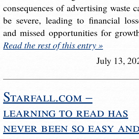
consequences of advertising waste c
be severe, leading to financial loss
and missed opportunities for growt
Read the rest of this entry »
July 13, 20
Starfall.com –
learning to read has
never been so easy an