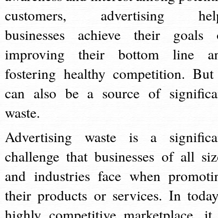
customers, advertising hel
businesses achieve their goals 
improving their bottom line a
fostering healthy competition. But 
can also be a source of significa
waste.
Advertising waste is a significa
challenge that businesses of all siz
and industries face when promoti
their products or services. In today
highly competitive marketplace, it 