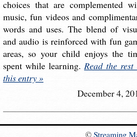
choices that are complemented wi
music, fun videos and complimenta
words and uses. The blend of visu
and audio is reinforced with fun ga
areas, so your child enjoys the ti
spent while learning.
Read the rest 
this entry »
December 4, 20
©
Streaming M