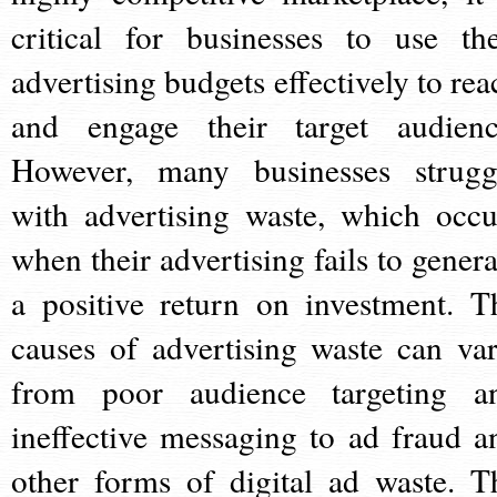
critical for businesses to use the
advertising budgets effectively to rea
and engage their target audienc
However, many businesses strugg
with advertising waste, which occu
when their advertising fails to genera
a positive return on investment. T
causes of advertising waste can var
from poor audience targeting a
ineffective messaging to ad fraud a
other forms of digital ad waste. T