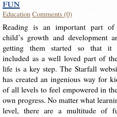
fun
Education
Comments (0)
Reading is an important part of
child’s growth and development a
getting them started so that it 
included as a well loved part of the
life is a key step. The Starfall websi
has created an ingenious way for ki
of all levels to feel empowered in the
own progress. No matter what learni
level, there are a multitude of f