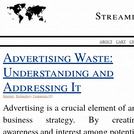
Stream
ABOUT
CART
C
Advertising Waste:
Understanding and
Addressing It
Internet
,
Technology
Comments (0)
Advertising is a crucial element of a
business strategy. By creati
awareness and interest among potenti