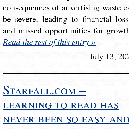
consequences of advertising waste c
be severe, leading to financial loss
and missed opportunities for growt
Read the rest of this entry »
July 13, 20
Starfall.com –
learning to read has
never been so easy an