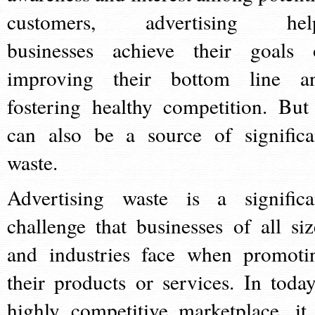
customers, advertising hel
businesses achieve their goals 
improving their bottom line a
fostering healthy competition. But 
can also be a source of significa
waste.
Advertising waste is a significa
challenge that businesses of all siz
and industries face when promoti
their products or services. In today
highly competitive marketplace, it 