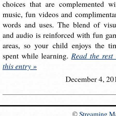
choices that are complemented wi
music, fun videos and complimenta
words and uses. The blend of visu
and audio is reinforced with fun ga
areas, so your child enjoys the ti
spent while learning.
Read the rest 
this entry »
December 4, 20
©
Streaming M