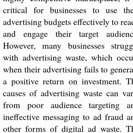
critical for businesses to use the
advertising budgets effectively to rea
and engage their target audienc
However, many businesses strugg
with advertising waste, which occu
when their advertising fails to genera
a positive return on investment. T
causes of advertising waste can var
from poor audience targeting a
ineffective messaging to ad fraud a
other forms of digital ad waste. T