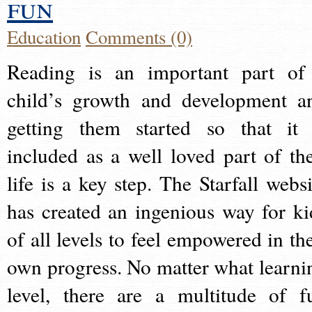
fun
Education
Comments (0)
Reading is an important part of
child’s growth and development a
getting them started so that it 
included as a well loved part of the
life is a key step. The Starfall websi
has created an ingenious way for ki
of all levels to feel empowered in the
own progress. No matter what learni
level, there are a multitude of f