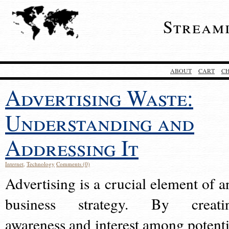
Stream
ABOUT
CART
C
Advertising Waste:
Understanding and
Addressing It
Internet
,
Technology
Comments (0)
Advertising is a crucial element of a
business strategy. By creati
awareness and interest among potenti