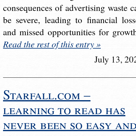
consequences of advertising waste c
be severe, leading to financial loss
and missed opportunities for growt
Read the rest of this entry »
July 13, 20
Starfall.com –
learning to read has
never been so easy an