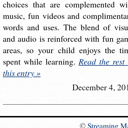
choices that are complemented wi
music, fun videos and complimenta
words and uses. The blend of visu
and audio is reinforced with fun ga
areas, so your child enjoys the ti
spent while learning.
Read the rest 
this entry »
December 4, 20
©
Streaming M