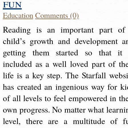
fun
Education
Comments (0)
Reading is an important part of
child’s growth and development a
getting them started so that it 
included as a well loved part of the
life is a key step. The Starfall websi
has created an ingenious way for ki
of all levels to feel empowered in the
own progress. No matter what learni
level, there are a multitude of f