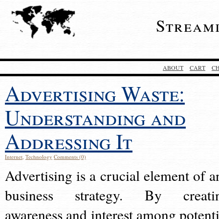
Stream
ABOUT
CART
C
Advertising Waste:
Understanding and
Addressing It
Internet
,
Technology
Comments (0)
Advertising is a crucial element of a
business strategy. By creati
awareness and interest among potenti