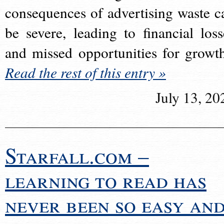
consequences of advertising waste c
be severe, leading to financial loss
and missed opportunities for growt
Read the rest of this entry »
July 13, 20
Starfall.com –
learning to read has
never been so easy an