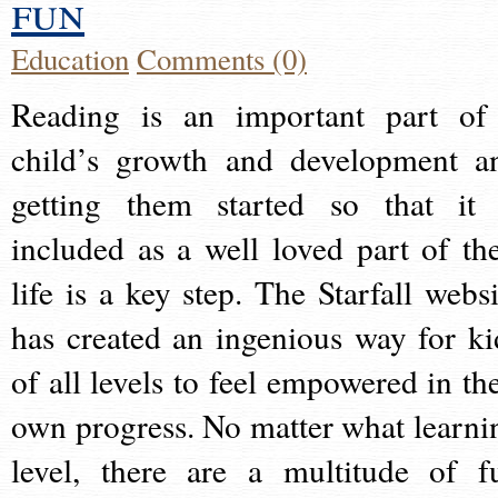
fun
Education
Comments (0)
Reading is an important part of
child’s growth and development a
getting them started so that it 
included as a well loved part of the
life is a key step. The Starfall websi
has created an ingenious way for ki
of all levels to feel empowered in the
own progress. No matter what learni
level, there are a multitude of f