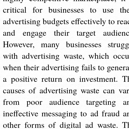
critical for businesses to use the
advertising budgets effectively to rea
and engage their target audienc
However, many businesses strugg
with advertising waste, which occu
when their advertising fails to genera
a positive return on investment. T
causes of advertising waste can var
from poor audience targeting a
ineffective messaging to ad fraud a
other forms of digital ad waste. T