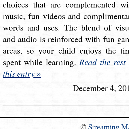
choices that are complemented wi
music, fun videos and complimenta
words and uses. The blend of visu
and audio is reinforced with fun ga
areas, so your child enjoys the ti
spent while learning.
Read the rest 
this entry »
December 4, 20
©
Streaming M