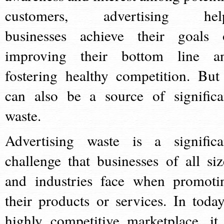
customers, advertising hel
businesses achieve their goals 
improving their bottom line a
fostering healthy competition. But 
can also be a source of significa
waste.
Advertising waste is a significa
challenge that businesses of all siz
and industries face when promoti
their products or services. In today
highly competitive marketplace, it 