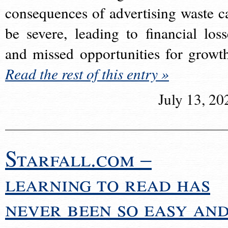
consequences of advertising waste c
be severe, leading to financial loss
and missed opportunities for growt
Read the rest of this entry »
July 13, 20
Starfall.com –
learning to read has
never been so easy an