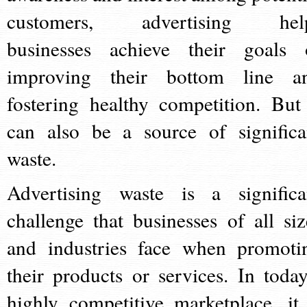
customers, advertising hel
businesses achieve their goals 
improving their bottom line a
fostering healthy competition. But 
can also be a source of significa
waste.
Advertising waste is a significa
challenge that businesses of all siz
and industries face when promoti
their products or services. In today
highly competitive marketplace, it 