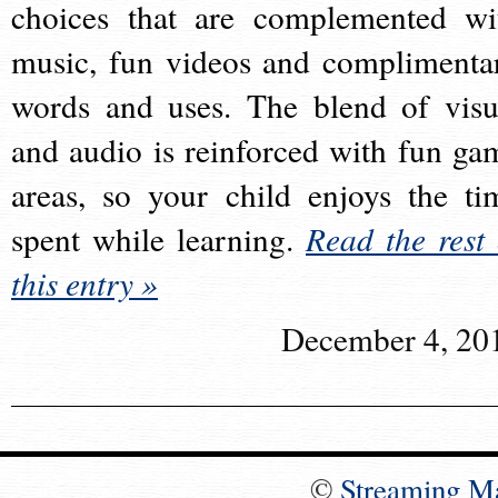
choices that are complemented wi
music, fun videos and complimenta
words and uses. The blend of visu
and audio is reinforced with fun ga
areas, so your child enjoys the ti
spent while learning.
Read the rest 
this entry »
December 4, 20
©
Streaming M