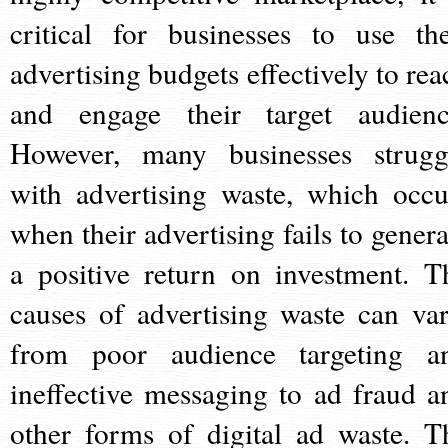
critical for businesses to use the
advertising budgets effectively to rea
and engage their target audienc
However, many businesses strugg
with advertising waste, which occu
when their advertising fails to genera
a positive return on investment. T
causes of advertising waste can var
from poor audience targeting a
ineffective messaging to ad fraud a
other forms of digital ad waste. T