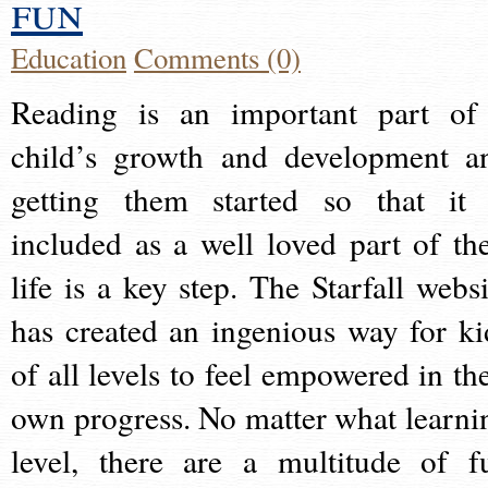
fun
Education
Comments (0)
Reading is an important part of
child’s growth and development a
getting them started so that it 
included as a well loved part of the
life is a key step. The Starfall websi
has created an ingenious way for ki
of all levels to feel empowered in the
own progress. No matter what learni
level, there are a multitude of f