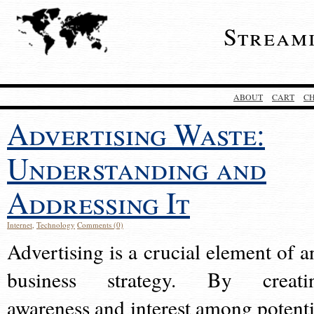
Stream
ABOUT
CART
C
Advertising Waste:
Understanding and
Addressing It
Internet
,
Technology
Comments (0)
Advertising is a crucial element of a
business strategy. By creati
awareness and interest among potenti