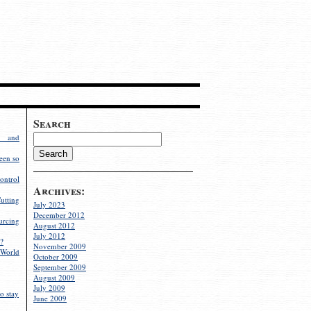
Search
g and
een so
ontrol
Archives:
utting
July 2023
December 2012
rcing
August 2012
July 2012
?
November 2009
World
October 2009
September 2009
August 2009
July 2009
o stay
June 2009