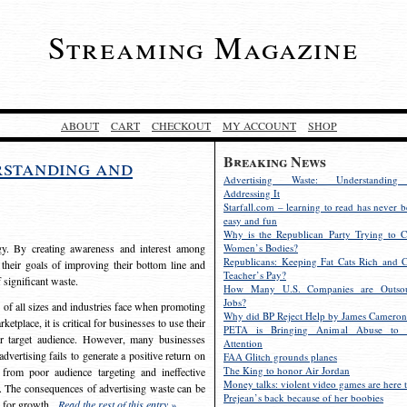
Streaming Magazine
ABOUT
CART
CHECKOUT
MY ACCOUNT
SHOP
Breaking News
rstanding and
Advertising Waste: Understandin
Addressing It
Starfall.com – learning to read has never b
easy and fun
Why is the Republican Party Trying to C
egy. By creating awareness and interest among
Women’s Bodies?
Republicans: Keeping Fat Cats Rich and C
 their goals of improving their bottom line and
Teacher’s Pay?
f significant waste.
How Many U.S. Companies are Outsou
Jobs?
s of all sizes and industries face when promoting
Why did BP Reject Help by James Cameron
etplace, it is critical for businesses to use their
PETA is Bringing Animal Abuse to 
eir target audience. However, many businesses
Attention
vertising fails to generate a positive return on
FAA Glitch grounds planes
The King to honor Air Jordan
from poor audience targeting and ineffective
Money talks: violent video games are here t
e. The consequences of advertising waste can be
Prejean’s back because of her boobies
s for growth.
Read the rest of this entry »