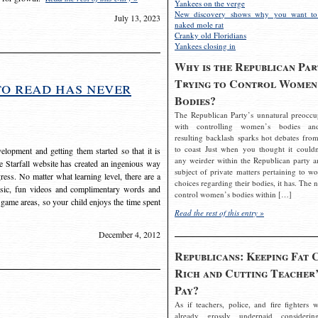
Yankees on the verge
New discovery shows why you want to
July 13, 2023
naked mole rat
Cranky old Floridians
Yankees closing in
Why is the Republican Par
Trying to Control Women
to read has never
Bodies?
The Republican Party’s unnatural preoccu
with controlling women’s bodies an
resulting backlash sparks hot debates from
to coast Just when you thought it couldn
elopment and getting them started so that it is
any weirder within the Republican party a
The Starfall website has created an ingenious way
subject of private matters pertaining to w
ress. No matter what learning level, there are a
choices regarding their bodies, it has. The 
usic, fun videos and complimentary words and
control women’s bodies within […]
 game areas, so your child enjoys the time spent
Read the rest of this entry »
December 4, 2012
Republicans: Keeping Fat 
Rich and Cutting Teacher’
Pay?
As if teachers, police, and fire fighters w
already grossly underpaid considerin