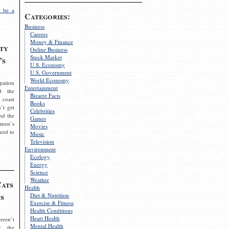
 be a
Categories:
Business
Careers
Money & Finance
ty
Online Business
Stock Market
’s
U.S. Economy
U.S. Government
World Economy
pation
Entertainment
d the
Bizarre Facts
 coast
Books
’t get
Celebrities
nd the
Games
omen’s
Movies
need to
Music
Television
Environment
Ecology
Energy
Science
Weather
Cats
Health
s
Diet & Nutrition
Exercise & Fitness
Health Conditions
Heart Health
eren’t
Mental Health
g the