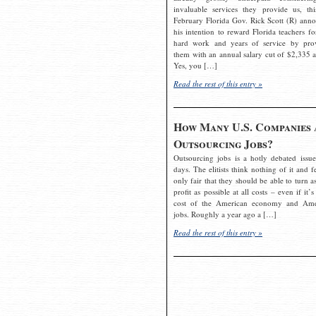
invaluable services they provide us, thi
February Florida Gov. Rick Scott (R) ann
his intention to reward Florida teachers fo
hard work and years of service by pro
them with an annual salary cut of $2,335 a
Yes, you […]
Read the rest of this entry »
How Many U.S. Companies 
Outsourcing Jobs?
Outsourcing jobs is a hotly debated issue
days. The elitists think nothing of it and fe
only fair that they should be able to turn a
profit as possible at all costs – even if it’s
cost of the American economy and Ame
jobs. Roughly a year ago a […]
Read the rest of this entry »