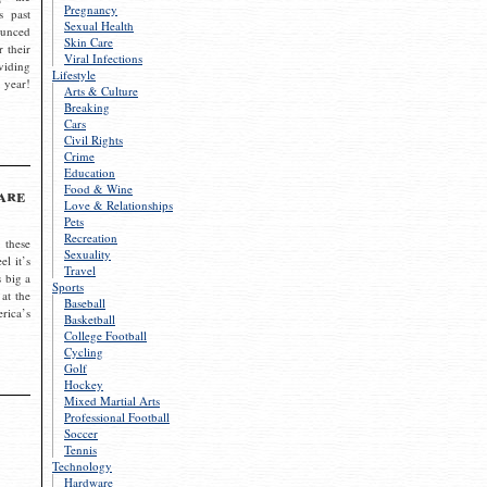
Pregnancy
s past
Sexual Health
ounced
Skin Care
r their
Viral Infections
viding
Lifestyle
 year!
Arts & Culture
Breaking
Cars
Civil Rights
Crime
Education
Food & Wine
are
Love & Relationships
Pets
Recreation
 these
Sexuality
el it’s
Travel
s big a
Sports
 at the
Baseball
rica’s
Basketball
College Football
Cycling
Golf
Hockey
Mixed Martial Arts
Professional Football
Soccer
Tennis
Technology
Hardware