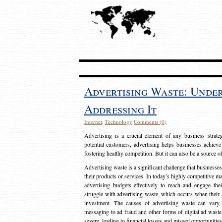
Advertising Waste: Unde
Addressing It
Internet
,
Technology
Comments (0)
Advertising is a crucial element of any business strat
potential customers, advertising helps businesses achieve
fostering healthy competition. But it can also be a source o
Advertising waste is a significant challenge that businesse
their products or services. In today’s highly competitive mark
advertising budgets effectively to reach and engage th
struggle with advertising waste, which occurs when their ad
investment. The causes of advertising waste can vary, 
messaging to ad fraud and other forms of digital ad wast
severe, leading to financial losses and missed opportunitie