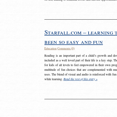
Starfall.com – learning 
been so easy and fun
Education
Comments (0)
Reading is an important part of a child’s growth and dev
included as a well loved part of their life is a key step. 
for kids of all levels to feel empowered in their own prog
multitude of fun choices that are complemented with m
uses. The blend of visual and audio is reinforced with fun
while learning.
Read the rest of this entry »