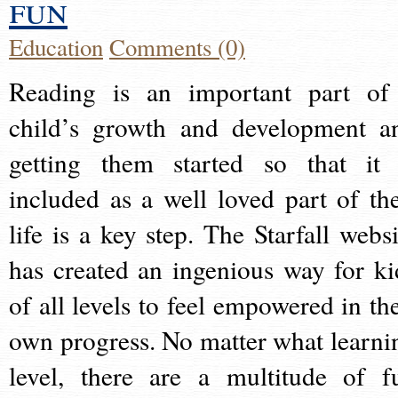
fun
Education
Comments (0)
Reading is an important part of
child’s growth and development a
getting them started so that it 
included as a well loved part of the
life is a key step. The Starfall websi
has created an ingenious way for ki
of all levels to feel empowered in the
own progress. No matter what learni
level, there are a multitude of f