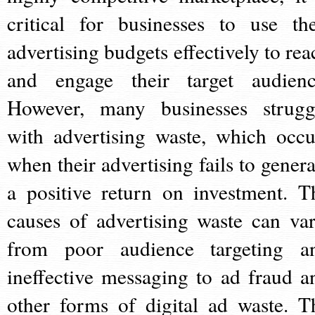
critical for businesses to use the
advertising budgets effectively to rea
and engage their target audienc
However, many businesses strugg
with advertising waste, which occu
when their advertising fails to genera
a positive return on investment. T
causes of advertising waste can var
from poor audience targeting a
ineffective messaging to ad fraud a
other forms of digital ad waste. T