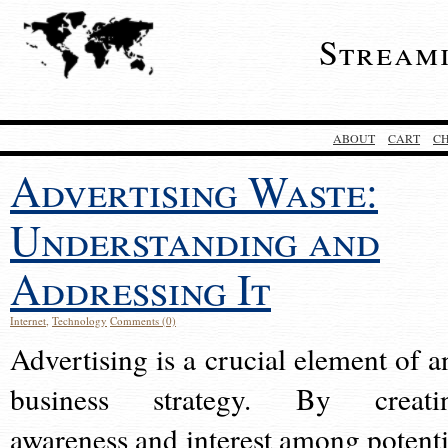
Stream
ABOUT
CART
C
Advertising Waste:
Understanding and
Addressing It
Internet
,
Technology
Comments (0)
Advertising is a crucial element of a
business strategy. By creati
awareness and interest among potenti