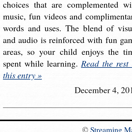
choices that are complemented wi
music, fun videos and complimenta
words and uses. The blend of visu
and audio is reinforced with fun ga
areas, so your child enjoys the ti
spent while learning.
Read the rest 
this entry »
December 4, 20
©
Streaming M