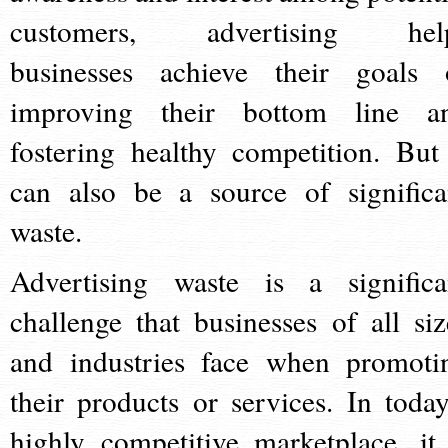
customers, advertising hel
businesses achieve their goals 
improving their bottom line a
fostering healthy competition. But 
can also be a source of significa
waste.
Advertising waste is a significa
challenge that businesses of all siz
and industries face when promoti
their products or services. In today
highly competitive marketplace, it 