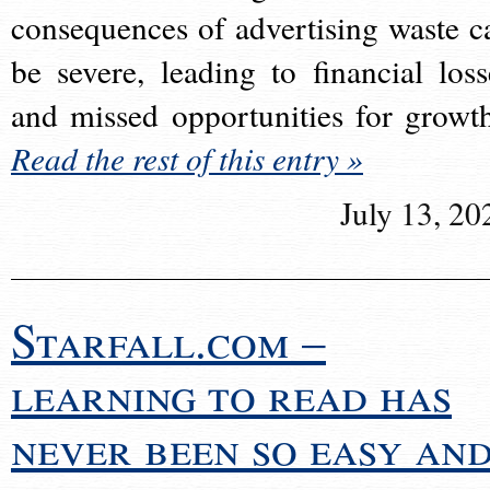
consequences of advertising waste c
be severe, leading to financial loss
and missed opportunities for growt
Read the rest of this entry »
July 13, 20
Starfall.com –
learning to read has
never been so easy an