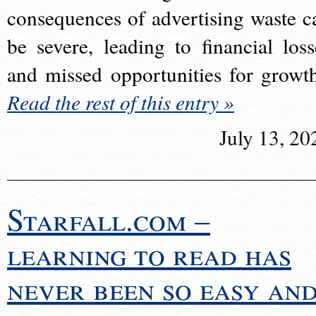
consequences of advertising waste c
be severe, leading to financial loss
and missed opportunities for growt
Read the rest of this entry »
July 13, 20
Starfall.com –
learning to read has
never been so easy an