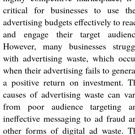
critical for businesses to use the
advertising budgets effectively to rea
and engage their target audienc
However, many businesses strugg
with advertising waste, which occu
when their advertising fails to genera
a positive return on investment. T
causes of advertising waste can var
from poor audience targeting a
ineffective messaging to ad fraud a
other forms of digital ad waste. T