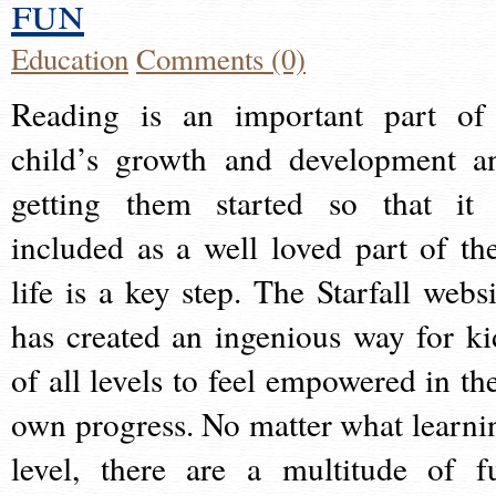
fun
Education
Comments (0)
Reading is an important part of
child’s growth and development a
getting them started so that it 
included as a well loved part of the
life is a key step. The Starfall websi
has created an ingenious way for ki
of all levels to feel empowered in the
own progress. No matter what learni
level, there are a multitude of f