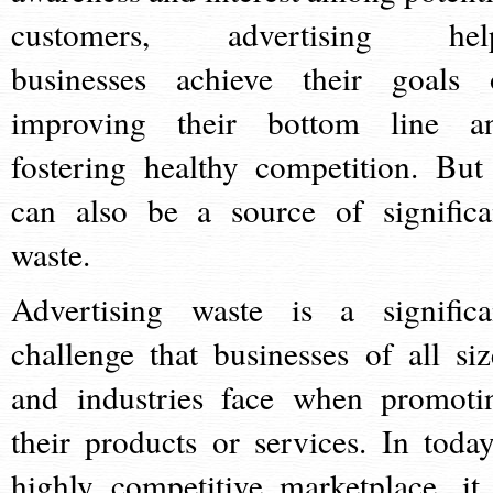
customers, advertising hel
businesses achieve their goals 
improving their bottom line a
fostering healthy competition. But 
can also be a source of significa
waste.
Advertising waste is a significa
challenge that businesses of all siz
and industries face when promoti
their products or services. In today
highly competitive marketplace, it 