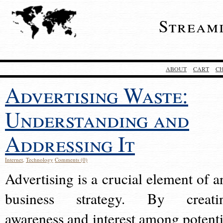
Stream
ABOUT
CART
C
Advertising Waste:
Understanding and
Addressing It
Internet
,
Technology
Comments (0)
Advertising is a crucial element of a
business strategy. By creati
awareness and interest among potenti