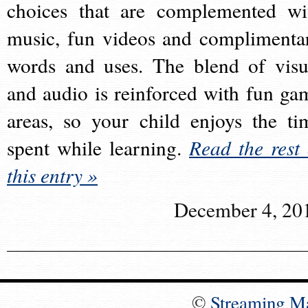
choices that are complemented wi
music, fun videos and complimenta
words and uses. The blend of visu
and audio is reinforced with fun ga
areas, so your child enjoys the ti
spent while learning.
Read the rest 
this entry »
December 4, 20
©
Streaming M