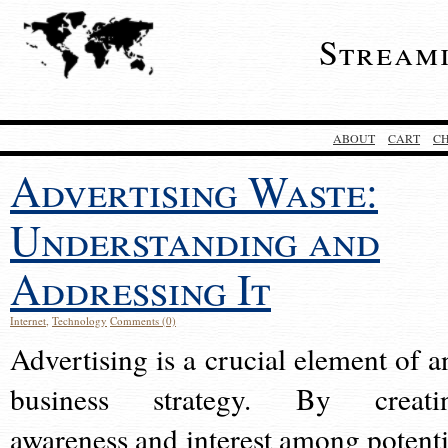
Stream
ABOUT
CART
C
Advertising Waste:
Understanding and
Addressing It
Internet
,
Technology
Comments (0)
Advertising is a crucial element of a
business strategy. By creati
awareness and interest among potenti