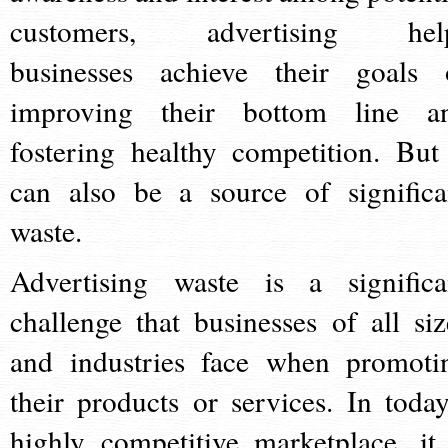
customers, advertising hel
businesses achieve their goals 
improving their bottom line a
fostering healthy competition. But 
can also be a source of significa
waste.
Advertising waste is a significa
challenge that businesses of all siz
and industries face when promoti
their products or services. In today
highly competitive marketplace, it 