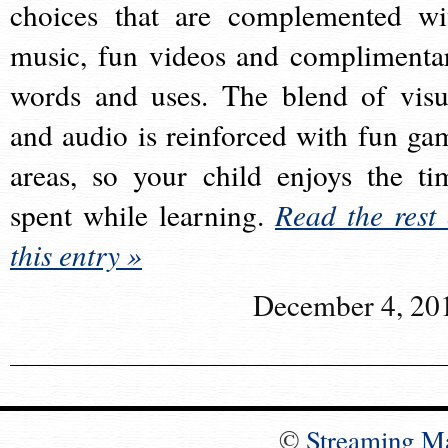
choices that are complemented wi
music, fun videos and complimenta
words and uses. The blend of visu
and audio is reinforced with fun ga
areas, so your child enjoys the ti
spent while learning.
Read the rest 
this entry »
December 4, 20
©
Streaming M