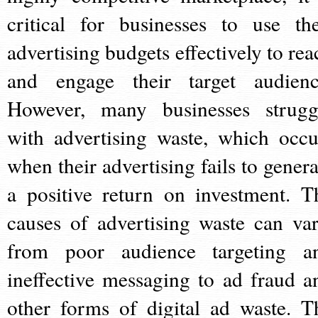
critical for businesses to use the
advertising budgets effectively to rea
and engage their target audienc
However, many businesses strugg
with advertising waste, which occu
when their advertising fails to genera
a positive return on investment. T
causes of advertising waste can var
from poor audience targeting a
ineffective messaging to ad fraud a
other forms of digital ad waste. T