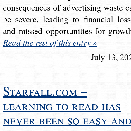
consequences of advertising waste c
be severe, leading to financial loss
and missed opportunities for growt
Read the rest of this entry »
July 13, 20
Starfall.com –
learning to read has
never been so easy an