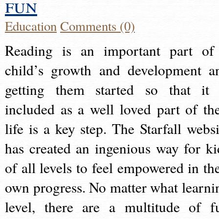
fun
Education
Comments (0)
Reading is an important part of
child’s growth and development a
getting them started so that it 
included as a well loved part of the
life is a key step. The Starfall websi
has created an ingenious way for ki
of all levels to feel empowered in the
own progress. No matter what learni
level, there are a multitude of f