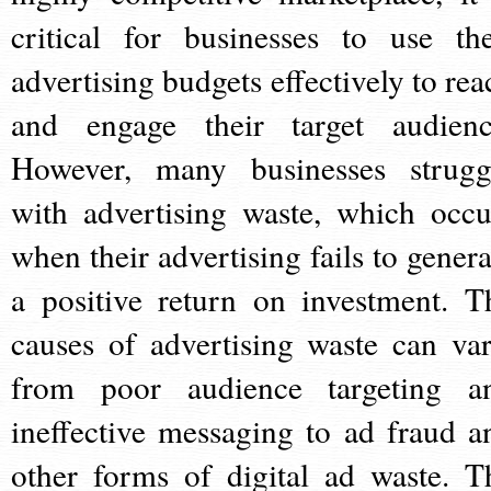
critical for businesses to use the
advertising budgets effectively to rea
and engage their target audienc
However, many businesses strugg
with advertising waste, which occu
when their advertising fails to genera
a positive return on investment. T
causes of advertising waste can var
from poor audience targeting a
ineffective messaging to ad fraud a
other forms of digital ad waste. T