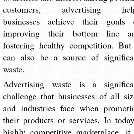
customers, advertising hel
businesses achieve their goals 
improving their bottom line a
fostering healthy competition. But 
can also be a source of significa
waste.
Advertising waste is a significa
challenge that businesses of all siz
and industries face when promoti
their products or services. In today
highly competitive marketplace, it 