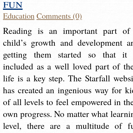
fun
Education
Comments (0)
Reading is an important part of
child’s growth and development a
getting them started so that it 
included as a well loved part of the
life is a key step. The Starfall websi
has created an ingenious way for ki
of all levels to feel empowered in the
own progress. No matter what learni
level, there are a multitude of f