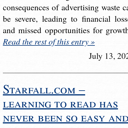
consequences of advertising waste c
be severe, leading to financial loss
and missed opportunities for growt
Read the rest of this entry »
July 13, 20
Starfall.com –
learning to read has
never been so easy an