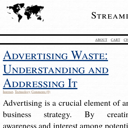
Stream
ABOUT
CART
C
Advertising Waste:
Understanding and
Addressing It
Internet
,
Technology
Comments (0)
Advertising is a crucial element of a
business strategy. By creati
awareness and interest among potenti