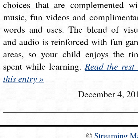
choices that are complemented wi
music, fun videos and complimenta
words and uses. The blend of visu
and audio is reinforced with fun ga
areas, so your child enjoys the ti
spent while learning.
Read the rest 
this entry »
December 4, 20
©
Streaming M