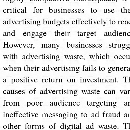
critical for businesses to use the
advertising budgets effectively to rea
and engage their target audienc
However, many businesses strugg
with advertising waste, which occu
when their advertising fails to genera
a positive return on investment. T
causes of advertising waste can var
from poor audience targeting a
ineffective messaging to ad fraud a
other forms of digital ad waste. T