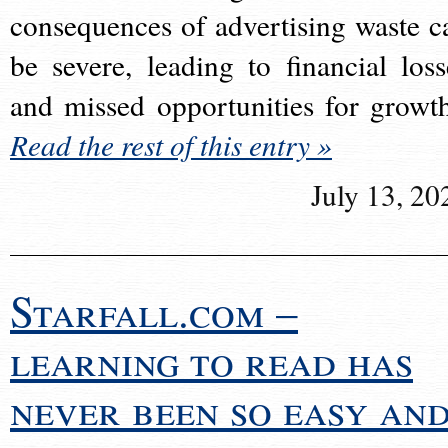
consequences of advertising waste c
be severe, leading to financial loss
and missed opportunities for growt
Read the rest of this entry »
July 13, 20
Starfall.com –
learning to read has
never been so easy an