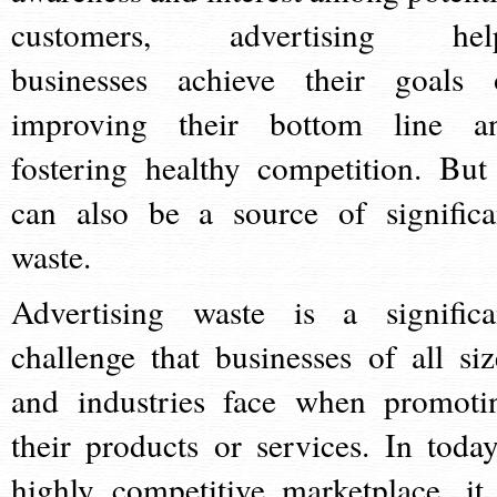
customers, advertising hel
businesses achieve their goals 
improving their bottom line a
fostering healthy competition. But 
can also be a source of significa
waste.
Advertising waste is a significa
challenge that businesses of all siz
and industries face when promoti
their products or services. In today
highly competitive marketplace, it 