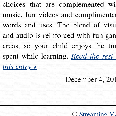
choices that are complemented wi
music, fun videos and complimenta
words and uses. The blend of visu
and audio is reinforced with fun ga
areas, so your child enjoys the ti
spent while learning.
Read the rest 
this entry »
December 4, 20
©
Streaming M