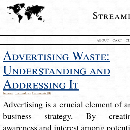
Stream
ABOUT
CART
C
Advertising Waste:
Understanding and
Addressing It
Internet
,
Technology
Comments (0)
Advertising is a crucial element of a
business strategy. By creati
awareness and interest among potenti