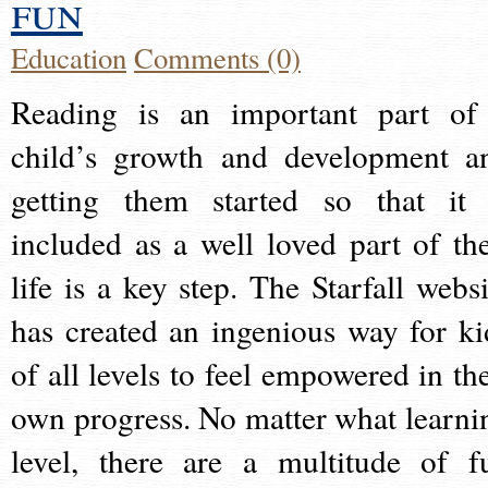
fun
Education
Comments (0)
Reading is an important part of
child’s growth and development a
getting them started so that it 
included as a well loved part of the
life is a key step. The Starfall websi
has created an ingenious way for ki
of all levels to feel empowered in the
own progress. No matter what learni
level, there are a multitude of f