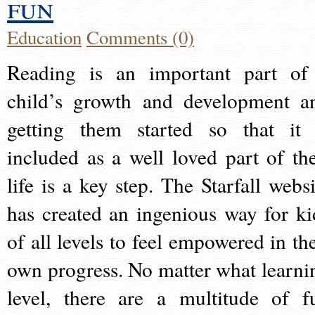
fun
Education
Comments (0)
Reading is an important part of
child’s growth and development a
getting them started so that it 
included as a well loved part of the
life is a key step. The Starfall websi
has created an ingenious way for ki
of all levels to feel empowered in the
own progress. No matter what learni
level, there are a multitude of f