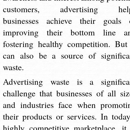
customers, advertising hel
businesses achieve their goals 
improving their bottom line a
fostering healthy competition. But 
can also be a source of significa
waste.
Advertising waste is a significa
challenge that businesses of all siz
and industries face when promoti
their products or services. In today
highly competitive marketplace, it 