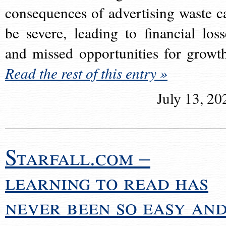
consequences of advertising waste c
be severe, leading to financial loss
and missed opportunities for growt
Read the rest of this entry »
July 13, 20
Starfall.com –
learning to read has
never been so easy an