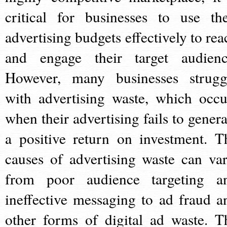
critical for businesses to use the
advertising budgets effectively to rea
and engage their target audienc
However, many businesses strugg
with advertising waste, which occu
when their advertising fails to genera
a positive return on investment. T
causes of advertising waste can var
from poor audience targeting a
ineffective messaging to ad fraud a
other forms of digital ad waste. T