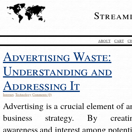
Stream
ABOUT
CART
C
Advertising Waste:
Understanding and
Addressing It
Internet
,
Technology
Comments (0)
Advertising is a crucial element of a
business strategy. By creati
awareness and interest among potenti