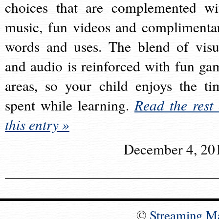
choices that are complemented wi
music, fun videos and complimenta
words and uses. The blend of visu
and audio is reinforced with fun ga
areas, so your child enjoys the ti
spent while learning.
Read the rest 
this entry »
December 4, 20
©
Streaming M