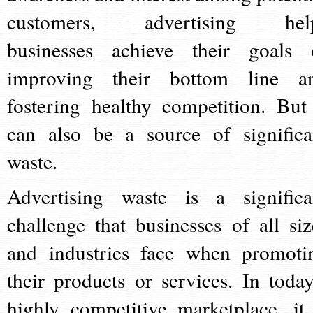
customers, advertising hel
businesses achieve their goals 
improving their bottom line a
fostering healthy competition. But 
can also be a source of significa
waste.
Advertising waste is a significa
challenge that businesses of all siz
and industries face when promoti
their products or services. In today
highly competitive marketplace, it 