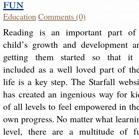
fun
Education
Comments (0)
Reading is an important part of
child’s growth and development a
getting them started so that it 
included as a well loved part of the
life is a key step. The Starfall websi
has created an ingenious way for ki
of all levels to feel empowered in the
own progress. No matter what learni
level, there are a multitude of f