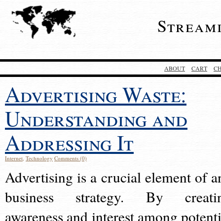
Stream
ABOUT
CART
C
Advertising Waste:
Understanding and
Addressing It
Internet
,
Technology
Comments (0)
Advertising is a crucial element of a
business strategy. By creati
awareness and interest among potenti