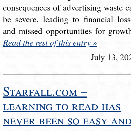
consequences of advertising waste c
be severe, leading to financial loss
and missed opportunities for growt
Read the rest of this entry »
July 13, 20
Starfall.com –
learning to read has
never been so easy an