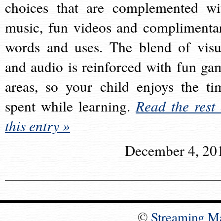
choices that are complemented wi
music, fun videos and complimenta
words and uses. The blend of visu
and audio is reinforced with fun ga
areas, so your child enjoys the ti
spent while learning.
Read the rest 
this entry »
December 4, 20
©
Streaming M