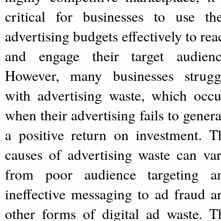
critical for businesses to use the
advertising budgets effectively to rea
and engage their target audienc
However, many businesses strugg
with advertising waste, which occu
when their advertising fails to genera
a positive return on investment. T
causes of advertising waste can var
from poor audience targeting a
ineffective messaging to ad fraud a
other forms of digital ad waste. T