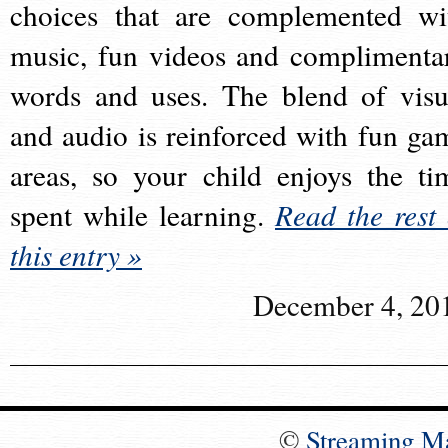
choices that are complemented wi
music, fun videos and complimenta
words and uses. The blend of visu
and audio is reinforced with fun ga
areas, so your child enjoys the ti
spent while learning.
Read the rest 
this entry »
December 4, 20
©
Streaming M