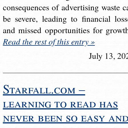
consequences of advertising waste c
be severe, leading to financial loss
and missed opportunities for growt
Read the rest of this entry »
July 13, 20
Starfall.com –
learning to read has
never been so easy an