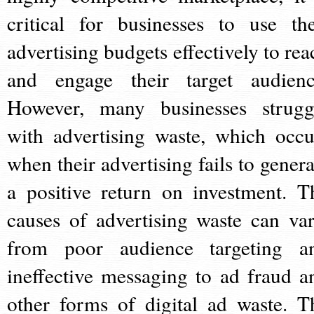
critical for businesses to use the
advertising budgets effectively to rea
and engage their target audienc
However, many businesses strugg
with advertising waste, which occu
when their advertising fails to genera
a positive return on investment. T
causes of advertising waste can var
from poor audience targeting a
ineffective messaging to ad fraud a
other forms of digital ad waste. T