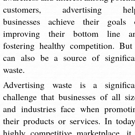
customers, advertising hel
businesses achieve their goals 
improving their bottom line a
fostering healthy competition. But 
can also be a source of significa
waste.
Advertising waste is a significa
challenge that businesses of all siz
and industries face when promoti
their products or services. In today
highly competitive marketplace, it 