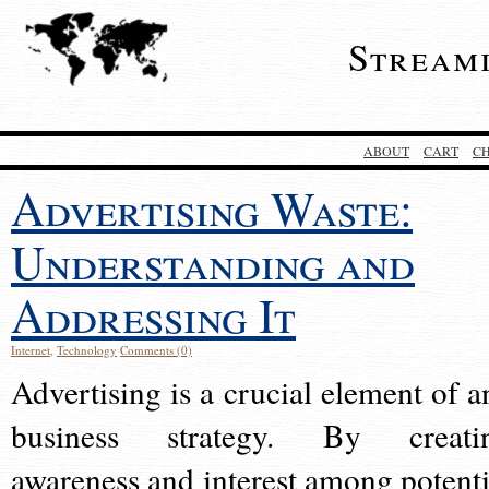
Stream
ABOUT
CART
C
Advertising Waste:
Understanding and
Addressing It
Internet
,
Technology
Comments (0)
Advertising is a crucial element of a
business strategy. By creati
awareness and interest among potenti