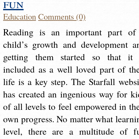
fun
Education
Comments (0)
Reading is an important part of
child’s growth and development a
getting them started so that it 
included as a well loved part of the
life is a key step. The Starfall websi
has created an ingenious way for ki
of all levels to feel empowered in the
own progress. No matter what learni
level, there are a multitude of f