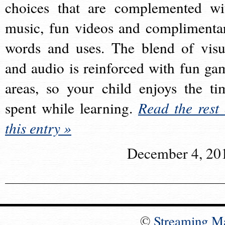
choices that are complemented wi
music, fun videos and complimenta
words and uses. The blend of visu
and audio is reinforced with fun ga
areas, so your child enjoys the ti
spent while learning.
Read the rest 
this entry »
December 4, 20
©
Streaming M