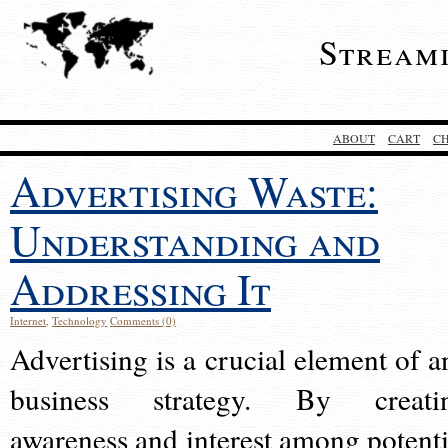
Stream
ABOUT
CART
C
Advertising Waste:
Understanding and
Addressing It
Internet
,
Technology
Comments (0)
Advertising is a crucial element of a
business strategy. By creati
awareness and interest among potenti