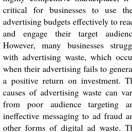
critical for businesses to use the
advertising budgets effectively to rea
and engage their target audienc
However, many businesses strugg
with advertising waste, which occu
when their advertising fails to genera
a positive return on investment. T
causes of advertising waste can var
from poor audience targeting a
ineffective messaging to ad fraud a
other forms of digital ad waste. T