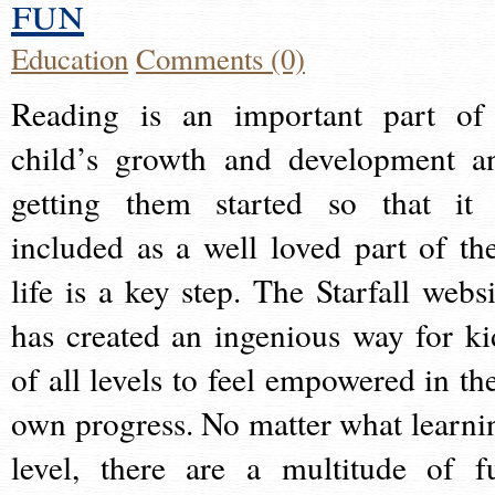
fun
Education
Comments (0)
Reading is an important part of
child’s growth and development a
getting them started so that it 
included as a well loved part of the
life is a key step. The Starfall websi
has created an ingenious way for ki
of all levels to feel empowered in the
own progress. No matter what learni
level, there are a multitude of f