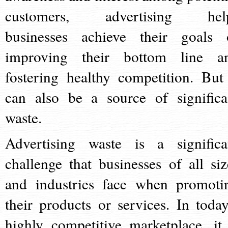
customers, advertising hel
businesses achieve their goals 
improving their bottom line a
fostering healthy competition. But 
can also be a source of significa
waste.
Advertising waste is a significa
challenge that businesses of all siz
and industries face when promoti
their products or services. In today
highly competitive marketplace, it 