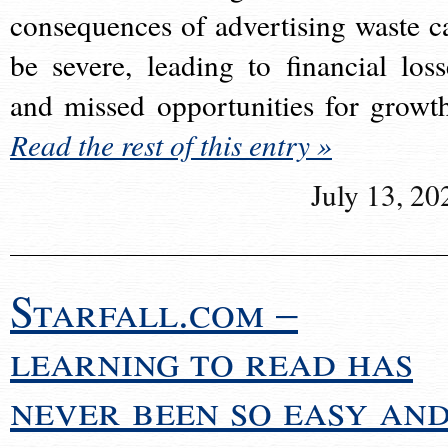
consequences of advertising waste c
be severe, leading to financial loss
and missed opportunities for growt
Read the rest of this entry »
July 13, 20
Starfall.com –
learning to read has
never been so easy an