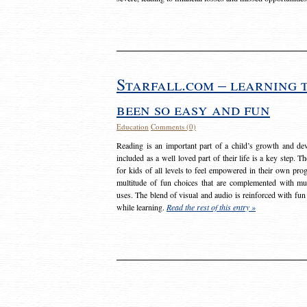
Starfall.com – learning 
been so easy and fun
Education
Comments (0)
Reading is an important part of a child’s growth and dev
included as a well loved part of their life is a key step. 
for kids of all levels to feel empowered in their own prog
multitude of fun choices that are complemented with m
uses. The blend of visual and audio is reinforced with fun
while learning.
Read the rest of this entry »