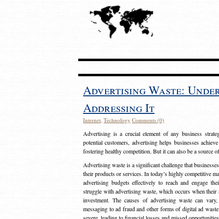
Advertising Waste: Unde
Addressing It
Internet
,
Technology
Comments (0)
Advertising is a crucial element of any business strat
potential customers, advertising helps businesses achieve
fostering healthy competition. But it can also be a source o
Advertising waste is a significant challenge that businesse
their products or services. In today’s highly competitive mark
advertising budgets effectively to reach and engage th
struggle with advertising waste, which occurs when their ad
investment. The causes of advertising waste can vary, 
messaging to ad fraud and other forms of digital ad wast
severe, leading to financial losses and missed opportunitie