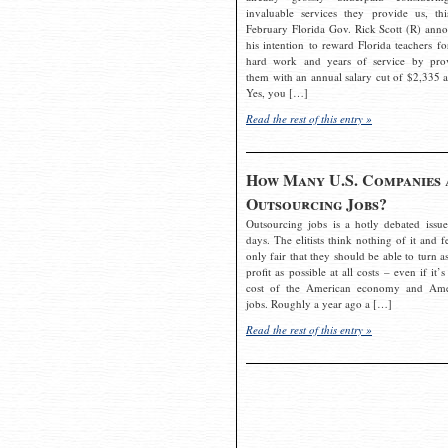
invaluable services they provide us, thi
February Florida Gov. Rick Scott (R) ann
his intention to reward Florida teachers fo
hard work and years of service by pro
them with an annual salary cut of $2,335 a
Yes, you […]
Read the rest of this entry »
How Many U.S. Companies 
Outsourcing Jobs?
Outsourcing jobs is a hotly debated issue
days. The elitists think nothing of it and fe
only fair that they should be able to turn a
profit as possible at all costs – even if it’s
cost of the American economy and Ame
jobs. Roughly a year ago a […]
Read the rest of this entry »