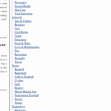
Pregnancy
s past
Sexual Health
ounced
Skin Care
r their
Viral Infections
viding
Lifestyle
 year!
Arts & Culture
Breaking
Cars
Civil Rights
Crime
Education
Food & Wine
are
Love & Relationships
Pets
Recreation
 these
Sexuality
el it’s
Travel
s big a
Sports
 at the
Baseball
rica’s
Basketball
College Football
Cycling
Golf
Hockey
Mixed Martial Arts
Professional Football
Soccer
Tennis
Technology
Hardware