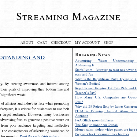
Streaming Magazine
ABOUT
CART
CHECKOUT
MY ACCOUNT
SHOP
Breaking News
rstanding and
Advertising Waste: Understandin
Addressing It
Starfall.com – learning to read has never b
easy and fun
Why is the Republican Party Trying to C
egy. By creating awareness and interest among
Women’s Bodies?
Republicans: Keeping Fat Cats Rich and C
 their goals of improving their bottom line and
Teacher’s Pay?
f significant waste.
How Many U.S. Companies are Outsou
Jobs?
s of all sizes and industries face when promoting
Why did BP Reject Help by James Cameron
etplace, it is critical for businesses to use their
PETA is Bringing Animal Abuse to 
eir target audience. However, many businesses
Attention
vertising fails to generate a positive return on
FAA Glitch grounds planes
The King to honor Air Jordan
from poor audience targeting and ineffective
Money talks: violent video games are here t
e. The consequences of advertising waste can be
Prejean’s back because of her boobies
s for growth.
Read the rest of this entry »