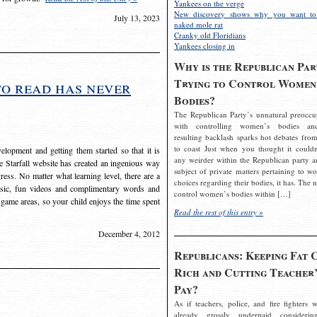
Yankees on the verge
New discovery shows why you want to
July 13, 2023
naked mole rat
Cranky old Floridians
Yankees closing in
Why is the Republican Par
Trying to Control Women
to read has never
Bodies?
The Republican Party’s unnatural preoccu
with controlling women’s bodies an
resulting backlash sparks hot debates from
to coast Just when you thought it couldn
elopment and getting them started so that it is
any weirder within the Republican party a
The Starfall website has created an ingenious way
subject of private matters pertaining to w
ress. No matter what learning level, there are a
choices regarding their bodies, it has. The 
usic, fun videos and complimentary words and
control women’s bodies within […]
 game areas, so your child enjoys the time spent
Read the rest of this entry »
December 4, 2012
Republicans: Keeping Fat 
Rich and Cutting Teacher’
Pay?
As if teachers, police, and fire fighters w
already grossly underpaid considerin