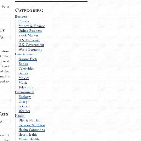
 be a
Categories:
Business
Careers
Money & Finance
ty
Online Business
Stock Market
’s
U.S. Economy
U.S. Government
World Economy
pation
Entertainment
d the
Bizarre Facts
 coast
Books
’t get
Celebrities
nd the
Games
omen’s
Movies
need to
Music
Television
Environment
Ecology
Energy
Science
Weather
Cats
Health
s
Diet & Nutrition
Exercise & Fitness
Health Conditions
Heart Health
eren’t
Mental Health
g the