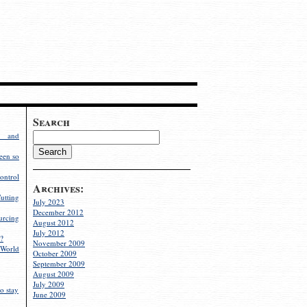
Search
g and
een so
ontrol
Archives:
utting
July 2023
December 2012
rcing
August 2012
July 2012
?
November 2009
World
October 2009
September 2009
August 2009
July 2009
o stay
June 2009