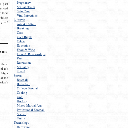
Pregnancy
s past
Sexual Health
ounced
Skin Care
r their
Viral Infections
viding
Lifestyle
 year!
Arts & Culture
Breaking
Cars
Civil Rights
Crime
Education
Food & Wine
are
Love & Relationships
Pets
Recreation
 these
Sexuality
el it’s
Travel
s big a
Sports
 at the
Baseball
rica’s
Basketball
College Football
Cycling
Golf
Hockey
Mixed Martial Arts
Professional Football
Soccer
Tennis
Technology
Hardware