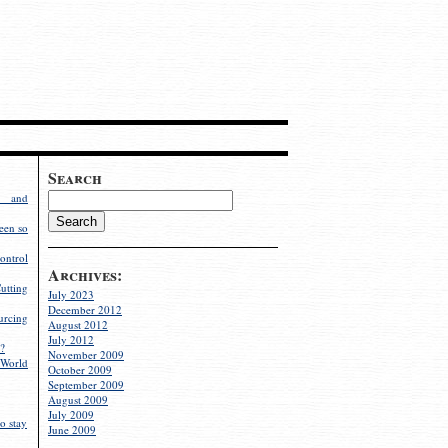
Search
g and
een so
ontrol
Archives:
utting
July 2023
December 2012
rcing
August 2012
July 2012
?
November 2009
World
October 2009
September 2009
August 2009
July 2009
o stay
June 2009