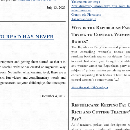
Yankees on the verge
New discovery shows why you want to
July 13, 2023
naked mole rat
Cranky old Floridians
Yankees closing in
Why is the Republican Par
Trying to Control Women
to read has never
Bodies?
The Republican Party’s unnatural preoccu
with controlling women’s bodies an
resulting backlash sparks hot debates from
to coast Just when you thought it couldn
elopment and getting them started so that it is
any weirder within the Republican party a
The Starfall website has created an ingenious way
subject of private matters pertaining to w
ress. No matter what learning level, there are a
choices regarding their bodies, it has. The 
usic, fun videos and complimentary words and
control women’s bodies within […]
 game areas, so your child enjoys the time spent
Read the rest of this entry »
December 4, 2012
Republicans: Keeping Fat 
Rich and Cutting Teacher’
Pay?
As if teachers, police, and fire fighters w
already grossly underpaid considerin