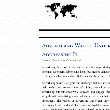
Advertising Waste: Unde
Addressing It
Internet
,
Technology
Comments (0)
Advertising is a crucial element of any business strat
potential customers, advertising helps businesses achieve
fostering healthy competition. But it can also be a source o
Advertising waste is a significant challenge that businesse
their products or services. In today’s highly competitive mark
advertising budgets effectively to reach and engage th
struggle with advertising waste, which occurs when their ad
investment. The causes of advertising waste can vary, 
messaging to ad fraud and other forms of digital ad wast
severe, leading to financial losses and missed opportunitie