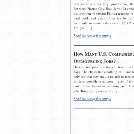
invaluable services they provide us, thi
February Florida Gov. Rick Scott (R) ann
his intention to reward Florida teachers fo
hard work and years of service by pro
them with an annual salary cut of $2,335 a
Yes, you […]
Read the rest of this entry »
How Many U.S. Companies 
Outsourcing Jobs?
Outsourcing jobs is a hotly debated issue
days. The elitists think nothing of it and fe
only fair that they should be able to turn a
profit as possible at all costs – even if it’s
cost of the American economy and Ame
jobs. Roughly a year ago a […]
Read the rest of this entry »