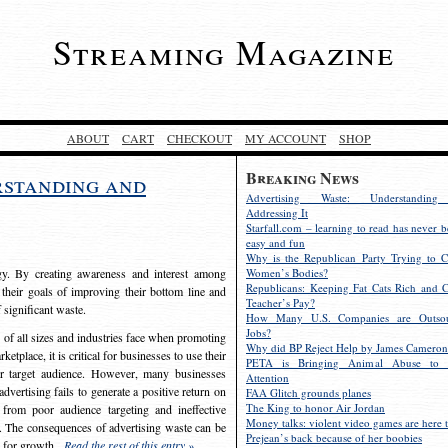
Streaming Magazine
ABOUT
CART
CHECKOUT
MY ACCOUNT
SHOP
Breaking News
rstanding and
Advertising Waste: Understandin
Addressing It
Starfall.com – learning to read has never b
easy and fun
Why is the Republican Party Trying to C
egy. By creating awareness and interest among
Women’s Bodies?
Republicans: Keeping Fat Cats Rich and C
 their goals of improving their bottom line and
Teacher’s Pay?
f significant waste.
How Many U.S. Companies are Outsou
Jobs?
s of all sizes and industries face when promoting
Why did BP Reject Help by James Cameron
etplace, it is critical for businesses to use their
PETA is Bringing Animal Abuse to 
eir target audience. However, many businesses
Attention
vertising fails to generate a positive return on
FAA Glitch grounds planes
The King to honor Air Jordan
from poor audience targeting and ineffective
Money talks: violent video games are here t
e. The consequences of advertising waste can be
Prejean’s back because of her boobies
s for growth.
Read the rest of this entry »