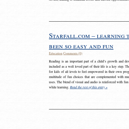
Starfall.com – learning 
been so easy and fun
Education
Comments (0)
Reading is an important part of a child’s growth and dev
included as a well loved part of their life is a key step. 
for kids of all levels to feel empowered in their own prog
multitude of fun choices that are complemented with m
uses. The blend of visual and audio is reinforced with fun
while learning.
Read the rest of this entry »