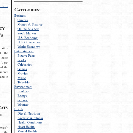
 be a
Categories:
Business
Careers
Money & Finance
ty
Online Business
Stock Market
’s
U.S. Economy
U.S. Government
World Economy
pation
Entertainment
d the
Bizarre Facts
 coast
Books
’t get
Celebrities
nd the
Games
omen’s
Movies
need to
Music
Television
Environment
Ecology
Energy
Science
Weather
Cats
Health
s
Diet & Nutrition
Exercise & Fitness
Health Conditions
Heart Health
eren’t
Mental Health
g the