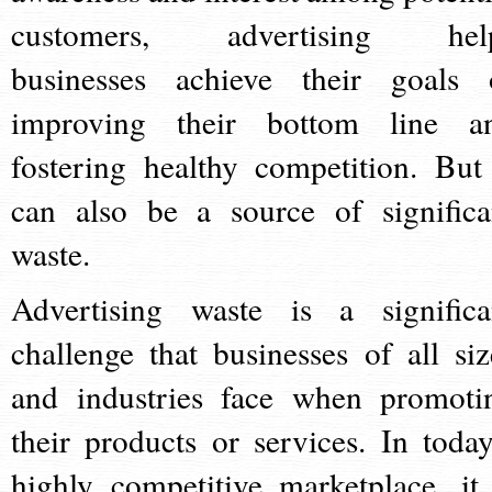
customers, advertising hel
businesses achieve their goals 
improving their bottom line a
fostering healthy competition. But 
can also be a source of significa
waste.
Advertising waste is a significa
challenge that businesses of all siz
and industries face when promoti
their products or services. In today
highly competitive marketplace, it 