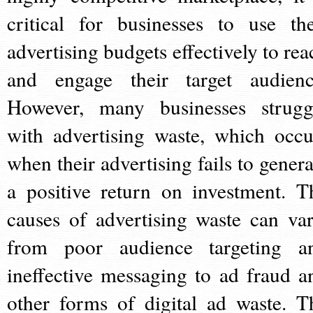
critical for businesses to use the
advertising budgets effectively to rea
and engage their target audienc
However, many businesses strugg
with advertising waste, which occu
when their advertising fails to genera
a positive return on investment. T
causes of advertising waste can var
from poor audience targeting a
ineffective messaging to ad fraud a
other forms of digital ad waste. T