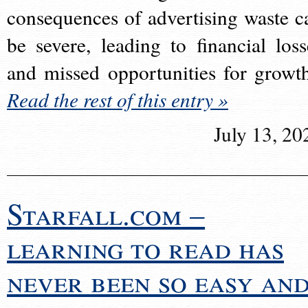
consequences of advertising waste c
be severe, leading to financial loss
and missed opportunities for growt
Read the rest of this entry »
July 13, 20
Starfall.com –
learning to read has
never been so easy an