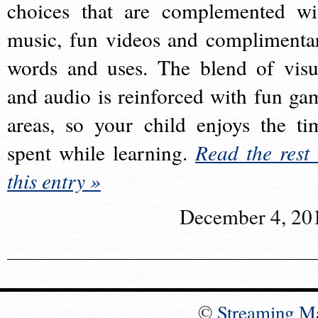
choices that are complemented wi
music, fun videos and complimenta
words and uses. The blend of visu
and audio is reinforced with fun ga
areas, so your child enjoys the ti
spent while learning.
Read the rest 
this entry »
December 4, 20
©
Streaming M