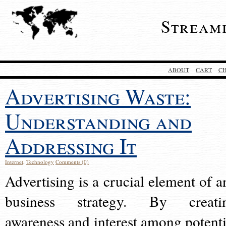
Stream
ABOUT
CART
C
Advertising Waste:
Understanding and
Addressing It
Internet
,
Technology
Comments (0)
Advertising is a crucial element of a
business strategy. By creati
awareness and interest among potenti