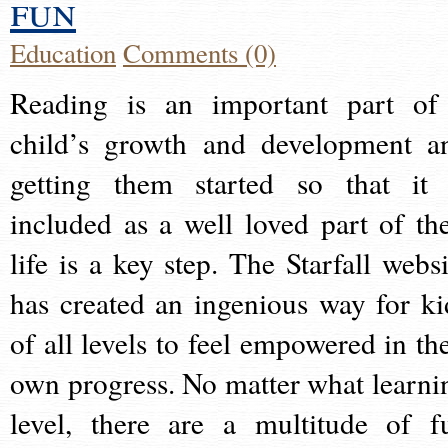
fun
Education
Comments (0)
Reading is an important part of
child’s growth and development a
getting them started so that it 
included as a well loved part of the
life is a key step. The Starfall websi
has created an ingenious way for ki
of all levels to feel empowered in the
own progress. No matter what learni
level, there are a multitude of f