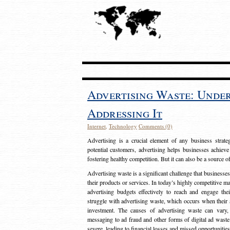
Advertising Waste: Unde
Addressing It
Internet
,
Technology
Comments (0)
Advertising is a crucial element of any business strat
potential customers, advertising helps businesses achieve
fostering healthy competition. But it can also be a source o
Advertising waste is a significant challenge that businesse
their products or services. In today’s highly competitive mark
advertising budgets effectively to reach and engage th
struggle with advertising waste, which occurs when their ad
investment. The causes of advertising waste can vary, 
messaging to ad fraud and other forms of digital ad wast
severe, leading to financial losses and missed opportunitie