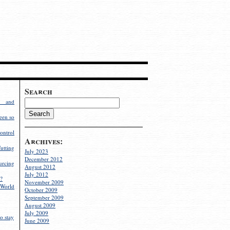
Search
g and
een so
ontrol
Archives:
utting
July 2023
December 2012
rcing
August 2012
July 2012
?
November 2009
World
October 2009
September 2009
August 2009
July 2009
o stay
June 2009