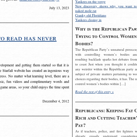
Yankees on the verge
New discovery shows why you want to
July 13, 2023
naked mole rat
Cranky old Floridians
Yankees closing in
Why is the Republican Par
Trying to Control Women
to read has never
Bodies?
The Republican Party’s unnatural preoccu
with controlling women’s bodies an
resulting backlash sparks hot debates from
to coast Just when you thought it couldn
elopment and getting them started so that it is
any weirder within the Republican party a
The Starfall website has created an ingenious way
subject of private matters pertaining to w
ress. No matter what learning level, there are a
choices regarding their bodies, it has. The 
usic, fun videos and complimentary words and
control women’s bodies within […]
 game areas, so your child enjoys the time spent
Read the rest of this entry »
December 4, 2012
Republicans: Keeping Fat 
Rich and Cutting Teacher’
Pay?
As if teachers, police, and fire fighters w
already grossly underpaid considerin