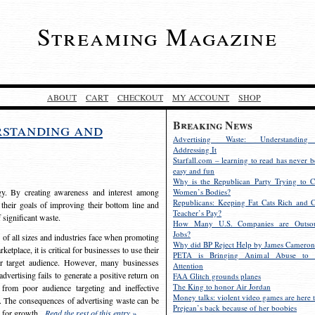
Streaming Magazine
ABOUT
CART
CHECKOUT
MY ACCOUNT
SHOP
Breaking News
rstanding and
Advertising Waste: Understandin
Addressing It
Starfall.com – learning to read has never b
easy and fun
Why is the Republican Party Trying to C
egy. By creating awareness and interest among
Women’s Bodies?
Republicans: Keeping Fat Cats Rich and C
 their goals of improving their bottom line and
Teacher’s Pay?
f significant waste.
How Many U.S. Companies are Outsou
Jobs?
s of all sizes and industries face when promoting
Why did BP Reject Help by James Cameron
etplace, it is critical for businesses to use their
PETA is Bringing Animal Abuse to 
eir target audience. However, many businesses
Attention
vertising fails to generate a positive return on
FAA Glitch grounds planes
The King to honor Air Jordan
from poor audience targeting and ineffective
Money talks: violent video games are here t
e. The consequences of advertising waste can be
Prejean’s back because of her boobies
s for growth.
Read the rest of this entry »