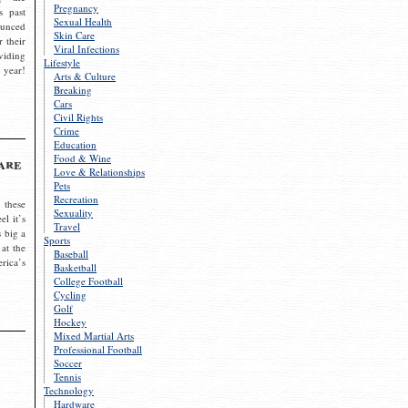
Pregnancy
s past
Sexual Health
ounced
Skin Care
r their
Viral Infections
viding
Lifestyle
 year!
Arts & Culture
Breaking
Cars
Civil Rights
Crime
Education
Food & Wine
are
Love & Relationships
Pets
Recreation
 these
Sexuality
el it’s
Travel
s big a
Sports
 at the
Baseball
rica’s
Basketball
College Football
Cycling
Golf
Hockey
Mixed Martial Arts
Professional Football
Soccer
Tennis
Technology
Hardware