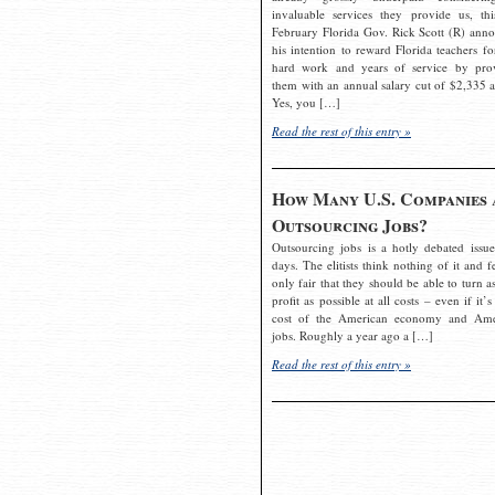
invaluable services they provide us, thi
February Florida Gov. Rick Scott (R) ann
his intention to reward Florida teachers fo
hard work and years of service by pro
them with an annual salary cut of $2,335 a
Yes, you […]
Read the rest of this entry »
How Many U.S. Companies 
Outsourcing Jobs?
Outsourcing jobs is a hotly debated issue
days. The elitists think nothing of it and fe
only fair that they should be able to turn a
profit as possible at all costs – even if it’s
cost of the American economy and Ame
jobs. Roughly a year ago a […]
Read the rest of this entry »