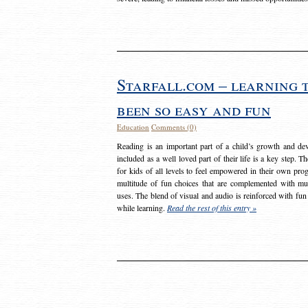
Starfall.com – learning 
been so easy and fun
Education
Comments (0)
Reading is an important part of a child’s growth and dev
included as a well loved part of their life is a key step. 
for kids of all levels to feel empowered in their own prog
multitude of fun choices that are complemented with m
uses. The blend of visual and audio is reinforced with fun
while learning.
Read the rest of this entry »