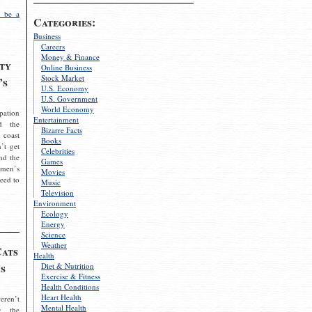
 be a
Categories:
Business
Careers
Money & Finance
ty
Online Business
Stock Market
’s
U.S. Economy
U.S. Government
World Economy
pation
Entertainment
d the
Bizarre Facts
 coast
Books
’t get
Celebrities
nd the
Games
omen’s
Movies
need to
Music
Television
Environment
Ecology
Energy
Science
Weather
Cats
Health
s
Diet & Nutrition
Exercise & Fitness
Health Conditions
Heart Health
eren’t
Mental Health
g the