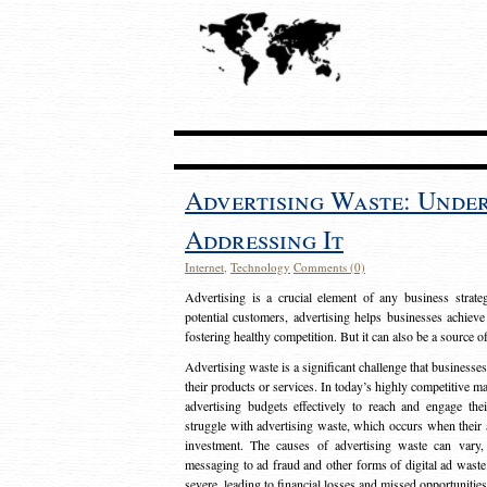
Advertising Waste: Unde
Addressing It
Internet
,
Technology
Comments (0)
Advertising is a crucial element of any business strat
potential customers, advertising helps businesses achieve
fostering healthy competition. But it can also be a source o
Advertising waste is a significant challenge that businesse
their products or services. In today’s highly competitive mark
advertising budgets effectively to reach and engage th
struggle with advertising waste, which occurs when their ad
investment. The causes of advertising waste can vary, 
messaging to ad fraud and other forms of digital ad wast
severe, leading to financial losses and missed opportunitie