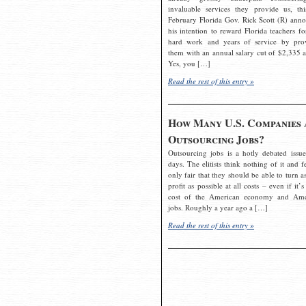
invaluable services they provide us, thi
February Florida Gov. Rick Scott (R) ann
his intention to reward Florida teachers fo
hard work and years of service by pro
them with an annual salary cut of $2,335 a
Yes, you […]
Read the rest of this entry »
How Many U.S. Companies 
Outsourcing Jobs?
Outsourcing jobs is a hotly debated issue
days. The elitists think nothing of it and fe
only fair that they should be able to turn a
profit as possible at all costs – even if it’s
cost of the American economy and Ame
jobs. Roughly a year ago a […]
Read the rest of this entry »