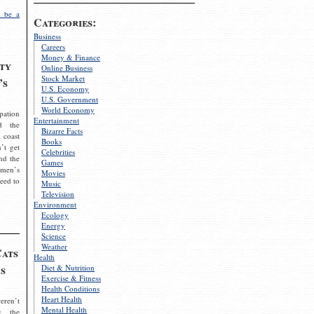
 be a
Categories:
Business
Careers
Money & Finance
ty
Online Business
Stock Market
’s
U.S. Economy
U.S. Government
World Economy
pation
Entertainment
d the
Bizarre Facts
 coast
Books
’t get
Celebrities
nd the
Games
omen’s
Movies
need to
Music
Television
Environment
Ecology
Energy
Science
Weather
Cats
Health
s
Diet & Nutrition
Exercise & Fitness
Health Conditions
Heart Health
eren’t
Mental Health
g the