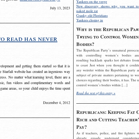
Yankees on the verge
New discovery shows why you want to
July 13, 2023
naked mole rat
Cranky old Floridians
Yankees closing in
Why is the Republican Par
Trying to Control Women
to read has never
Bodies?
The Republican Party’s unnatural preoccu
with controlling women’s bodies an
resulting backlash sparks hot debates from
to coast Just when you thought it couldn
elopment and getting them started so that it is
any weirder within the Republican party a
The Starfall website has created an ingenious way
subject of private matters pertaining to w
ress. No matter what learning level, there are a
choices regarding their bodies, it has. The 
usic, fun videos and complimentary words and
control women’s bodies within […]
 game areas, so your child enjoys the time spent
Read the rest of this entry »
December 4, 2012
Republicans: Keeping Fat 
Rich and Cutting Teacher’
Pay?
As if teachers, police, and fire fighters w
already grossly underpaid considerin