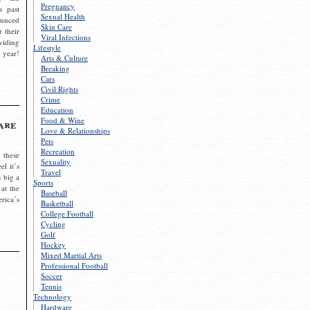
Pregnancy
s past
Sexual Health
ounced
Skin Care
r their
Viral Infections
viding
Lifestyle
 year!
Arts & Culture
Breaking
Cars
Civil Rights
Crime
Education
Food & Wine
are
Love & Relationships
Pets
Recreation
 these
Sexuality
el it’s
Travel
s big a
Sports
 at the
Baseball
rica’s
Basketball
College Football
Cycling
Golf
Hockey
Mixed Martial Arts
Professional Football
Soccer
Tennis
Technology
Hardware