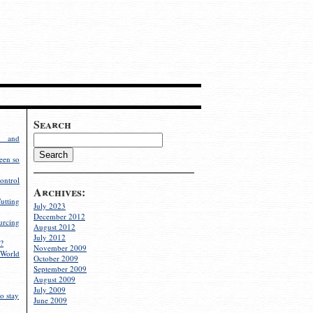
Search
g and
een so
ontrol
Archives:
utting
July 2023
December 2012
rcing
August 2012
July 2012
?
November 2009
World
October 2009
September 2009
August 2009
July 2009
o stay
June 2009