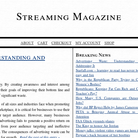
Streaming Magazine
ABOUT
CART
CHECKOUT
MY ACCOUNT
SHOP
Breaking News
rstanding and
Advertising Waste: Understandin
Addressing It
Starfall.com – learning to read has never b
easy and fun
Why is the Republican Party Trying to C
egy. By creating awareness and interest among
Women’s Bodies?
Republicans: Keeping Fat Cats Rich and C
 their goals of improving their bottom line and
Teacher’s Pay?
f significant waste.
How Many U.S. Companies are Outsou
Jobs?
s of all sizes and industries face when promoting
Why did BP Reject Help by James Cameron
etplace, it is critical for businesses to use their
PETA is Bringing Animal Abuse to 
eir target audience. However, many businesses
Attention
vertising fails to generate a positive return on
FAA Glitch grounds planes
The King to honor Air Jordan
from poor audience targeting and ineffective
Money talks: violent video games are here t
e. The consequences of advertising waste can be
Prejean’s back because of her boobies
s for growth.
Read the rest of this entry »