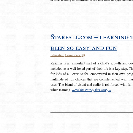
Starfall.com – learning 
been so easy and fun
Education
Comments (0)
Reading is an important part of a child’s growth and dev
included as a well loved part of their life is a key step. 
for kids of all levels to feel empowered in their own prog
multitude of fun choices that are complemented with m
uses. The blend of visual and audio is reinforced with fun
while learning.
Read the rest of this entry »