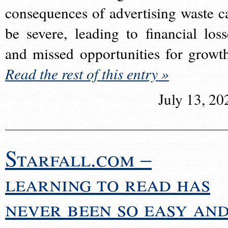
consequences of advertising waste c
be severe, leading to financial loss
and missed opportunities for growt
Read the rest of this entry »
July 13, 20
Starfall.com –
learning to read has
never been so easy an