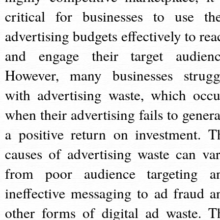
critical for businesses to use the
advertising budgets effectively to rea
and engage their target audienc
However, many businesses strugg
with advertising waste, which occu
when their advertising fails to genera
a positive return on investment. T
causes of advertising waste can var
from poor audience targeting a
ineffective messaging to ad fraud a
other forms of digital ad waste. T