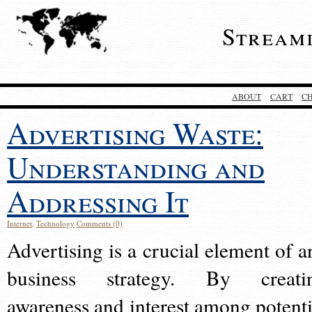
Stream
ABOUT
CART
C
Advertising Waste:
Understanding and
Addressing It
Internet
,
Technology
Comments (0)
Advertising is a crucial element of a
business strategy. By creati
awareness and interest among potenti