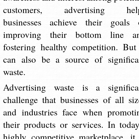
customers, advertising hel
businesses achieve their goals 
improving their bottom line a
fostering healthy competition. But 
can also be a source of significa
waste.
Advertising waste is a significa
challenge that businesses of all siz
and industries face when promoti
their products or services. In today
highly competitive marketplace, it 