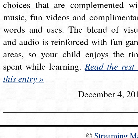
choices that are complemented wi
music, fun videos and complimenta
words and uses. The blend of visu
and audio is reinforced with fun ga
areas, so your child enjoys the ti
spent while learning.
Read the rest 
this entry »
December 4, 20
©
Streaming M