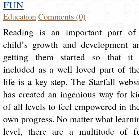
fun
Education
Comments (0)
Reading is an important part of
child’s growth and development a
getting them started so that it 
included as a well loved part of the
life is a key step. The Starfall websi
has created an ingenious way for ki
of all levels to feel empowered in the
own progress. No matter what learni
level, there are a multitude of f