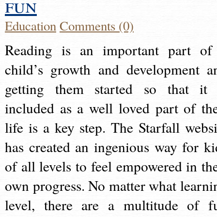
fun
Education
Comments (0)
Reading is an important part of
child’s growth and development a
getting them started so that it 
included as a well loved part of the
life is a key step. The Starfall websi
has created an ingenious way for ki
of all levels to feel empowered in the
own progress. No matter what learni
level, there are a multitude of f