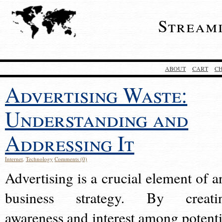
Stream
ABOUT
CART
C
Advertising Waste:
Understanding and
Addressing It
Internet
,
Technology
Comments (0)
Advertising is a crucial element of a
business strategy. By creati
awareness and interest among potenti