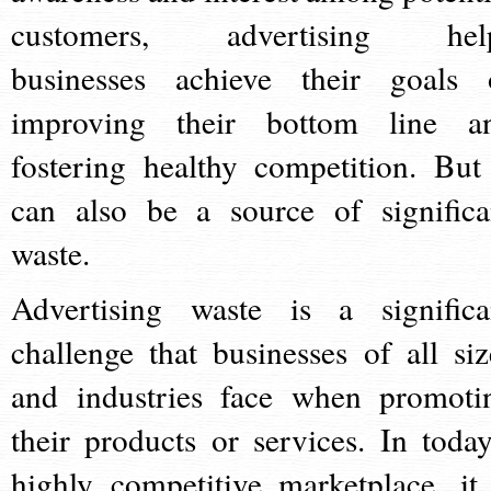
customers, advertising hel
businesses achieve their goals 
improving their bottom line a
fostering healthy competition. But 
can also be a source of significa
waste.
Advertising waste is a significa
challenge that businesses of all siz
and industries face when promoti
their products or services. In today
highly competitive marketplace, it 