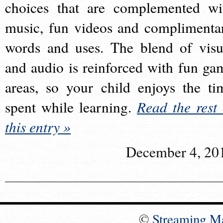
choices that are complemented wi
music, fun videos and complimenta
words and uses. The blend of visu
and audio is reinforced with fun ga
areas, so your child enjoys the ti
spent while learning.
Read the rest 
this entry »
December 4, 20
©
Streaming M