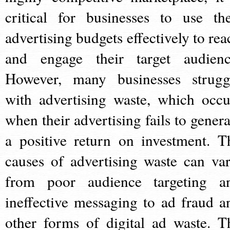
critical for businesses to use the
advertising budgets effectively to rea
and engage their target audienc
However, many businesses strugg
with advertising waste, which occu
when their advertising fails to genera
a positive return on investment. T
causes of advertising waste can var
from poor audience targeting a
ineffective messaging to ad fraud a
other forms of digital ad waste. T