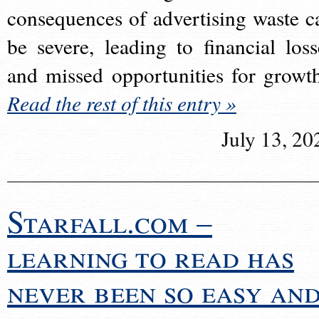
consequences of advertising waste c
be severe, leading to financial loss
and missed opportunities for growt
Read the rest of this entry »
July 13, 20
Starfall.com –
learning to read has
never been so easy an