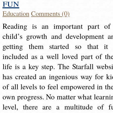
fun
Education
Comments (0)
Reading is an important part of
child’s growth and development a
getting them started so that it 
included as a well loved part of the
life is a key step. The Starfall websi
has created an ingenious way for ki
of all levels to feel empowered in the
own progress. No matter what learni
level, there are a multitude of f