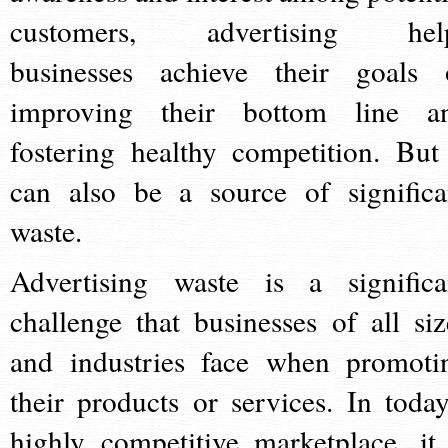
customers, advertising hel
businesses achieve their goals 
improving their bottom line a
fostering healthy competition. But 
can also be a source of significa
waste.
Advertising waste is a significa
challenge that businesses of all siz
and industries face when promoti
their products or services. In today
highly competitive marketplace, it 