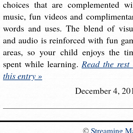
choices that are complemented wi
music, fun videos and complimenta
words and uses. The blend of visu
and audio is reinforced with fun ga
areas, so your child enjoys the ti
spent while learning.
Read the rest 
this entry »
December 4, 20
©
Streaming M