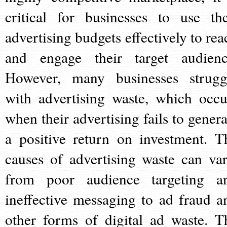
critical for businesses to use the
advertising budgets effectively to rea
and engage their target audienc
However, many businesses strugg
with advertising waste, which occu
when their advertising fails to genera
a positive return on investment. T
causes of advertising waste can var
from poor audience targeting a
ineffective messaging to ad fraud a
other forms of digital ad waste. T