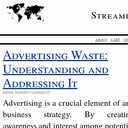
Stream
ABOUT
CART
C
Advertising Waste:
Understanding and
Addressing It
Internet
,
Technology
Comments (0)
Advertising is a crucial element of a
business strategy. By creati
awareness and interest among potenti