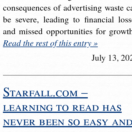
consequences of advertising waste c
be severe, leading to financial loss
and missed opportunities for growt
Read the rest of this entry »
July 13, 20
Starfall.com –
learning to read has
never been so easy an