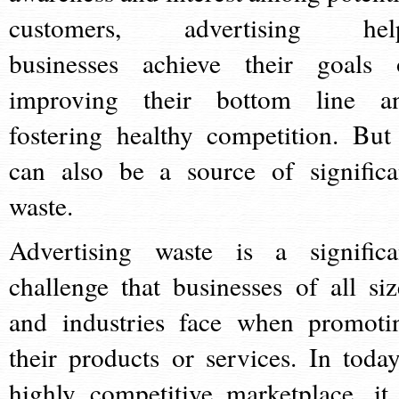
customers, advertising hel
businesses achieve their goals 
improving their bottom line a
fostering healthy competition. But 
can also be a source of significa
waste.
Advertising waste is a significa
challenge that businesses of all siz
and industries face when promoti
their products or services. In today
highly competitive marketplace, it 