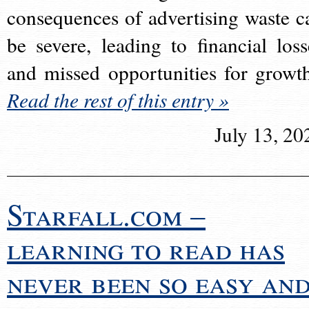
consequences of advertising waste c
be severe, leading to financial loss
and missed opportunities for growt
Read the rest of this entry »
July 13, 20
Starfall.com –
learning to read has
never been so easy an