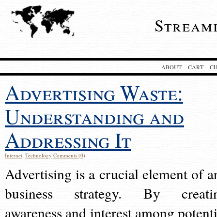
Stream
ABOUT
CART
C
Advertising Waste:
Understanding and
Addressing It
Internet
,
Technology
Comments (0)
Advertising is a crucial element of a
business strategy. By creati
awareness and interest among potenti