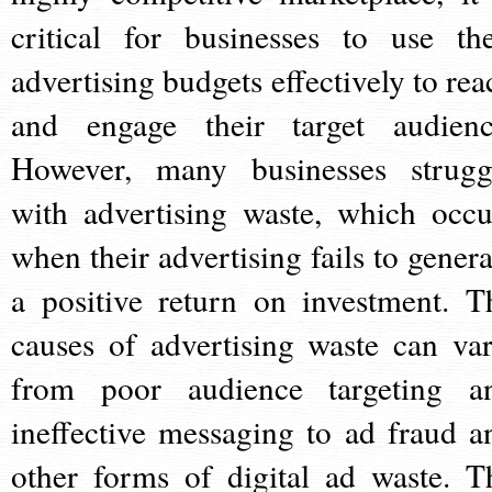
critical for businesses to use the
advertising budgets effectively to rea
and engage their target audienc
However, many businesses strugg
with advertising waste, which occu
when their advertising fails to genera
a positive return on investment. T
causes of advertising waste can var
from poor audience targeting a
ineffective messaging to ad fraud a
other forms of digital ad waste. T