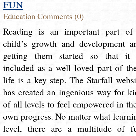
fun
Education
Comments (0)
Reading is an important part of
child’s growth and development a
getting them started so that it 
included as a well loved part of the
life is a key step. The Starfall websi
has created an ingenious way for ki
of all levels to feel empowered in the
own progress. No matter what learni
level, there are a multitude of f