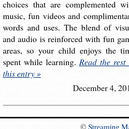
choices that are complemented wi
music, fun videos and complimenta
words and uses. The blend of visu
and audio is reinforced with fun ga
areas, so your child enjoys the ti
spent while learning.
Read the rest 
this entry »
December 4, 20
©
Streaming M