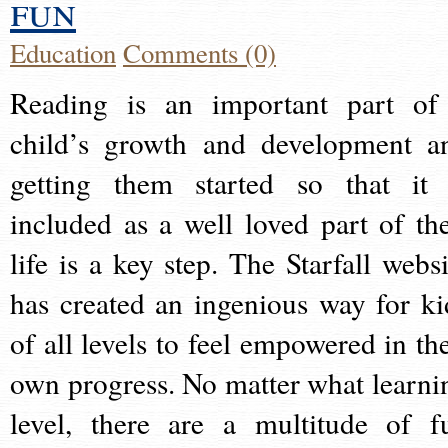
fun
Education
Comments (0)
Reading is an important part of
child’s growth and development a
getting them started so that it 
included as a well loved part of the
life is a key step. The Starfall websi
has created an ingenious way for ki
of all levels to feel empowered in the
own progress. No matter what learni
level, there are a multitude of f