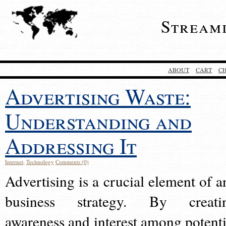
Stream
ABOUT
CART
C
Advertising Waste:
Understanding and
Addressing It
Internet
,
Technology
Comments (0)
Advertising is a crucial element of a
business strategy. By creati
awareness and interest among potenti