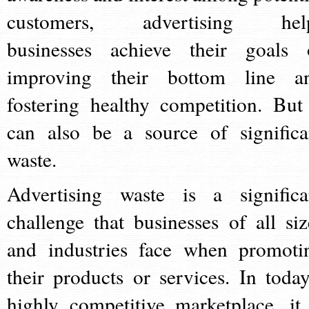
customers, advertising hel
businesses achieve their goals 
improving their bottom line a
fostering healthy competition. But 
can also be a source of significa
waste.
Advertising waste is a significa
challenge that businesses of all siz
and industries face when promoti
their products or services. In today
highly competitive marketplace, it 