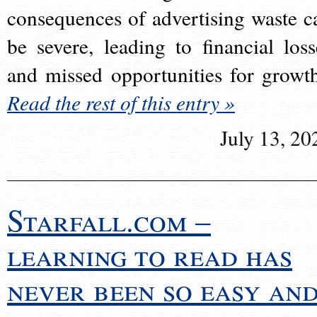
consequences of advertising waste c
be severe, leading to financial loss
and missed opportunities for growt
Read the rest of this entry »
July 13, 20
Starfall.com –
learning to read has
never been so easy an