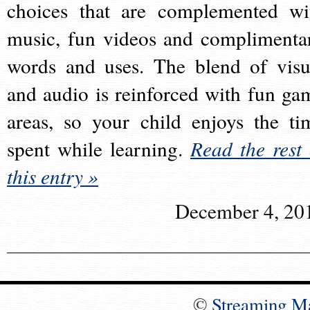
choices that are complemented wi
music, fun videos and complimenta
words and uses. The blend of visu
and audio is reinforced with fun ga
areas, so your child enjoys the ti
spent while learning.
Read the rest 
this entry »
December 4, 20
©
Streaming M