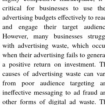
critical for businesses to use the
advertising budgets effectively to rea
and engage their target audienc
However, many businesses strugg
with advertising waste, which occu
when their advertising fails to genera
a positive return on investment. T
causes of advertising waste can var
from poor audience targeting a
ineffective messaging to ad fraud a
other forms of digital ad waste. T