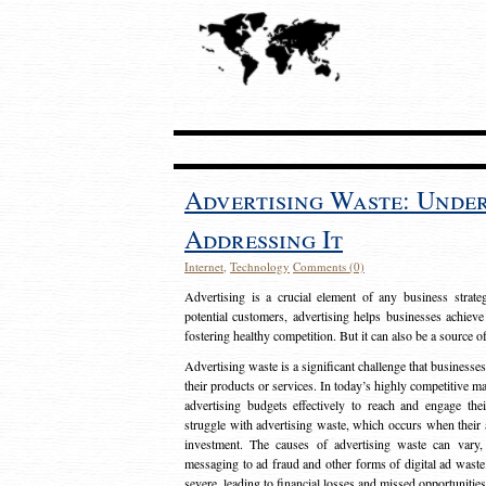
Advertising Waste: Unde
Addressing It
Internet
,
Technology
Comments (0)
Advertising is a crucial element of any business strat
potential customers, advertising helps businesses achieve
fostering healthy competition. But it can also be a source o
Advertising waste is a significant challenge that businesse
their products or services. In today’s highly competitive mark
advertising budgets effectively to reach and engage th
struggle with advertising waste, which occurs when their ad
investment. The causes of advertising waste can vary, 
messaging to ad fraud and other forms of digital ad wast
severe, leading to financial losses and missed opportunitie