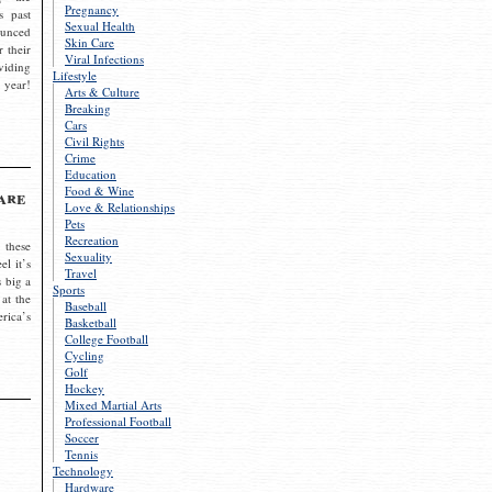
Pregnancy
s past
Sexual Health
ounced
Skin Care
r their
Viral Infections
viding
Lifestyle
 year!
Arts & Culture
Breaking
Cars
Civil Rights
Crime
Education
Food & Wine
are
Love & Relationships
Pets
Recreation
 these
Sexuality
el it’s
Travel
s big a
Sports
 at the
Baseball
rica’s
Basketball
College Football
Cycling
Golf
Hockey
Mixed Martial Arts
Professional Football
Soccer
Tennis
Technology
Hardware