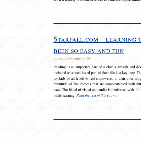
Starfall.com – learning 
been so easy and fun
Education
Comments (0)
Reading is an important part of a child’s growth and dev
included as a well loved part of their life is a key step. 
for kids of all levels to feel empowered in their own prog
multitude of fun choices that are complemented with m
uses. The blend of visual and audio is reinforced with fun
while learning.
Read the rest of this entry »