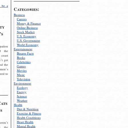
 be a
Categories:
Business
Careers
Money & Finance
ty
Online Business
Stock Market
’s
U.S. Economy
U.S. Government
World Economy
pation
Entertainment
d the
Bizarre Facts
 coast
Books
’t get
Celebrities
nd the
Games
omen’s
Movies
need to
Music
Television
Environment
Ecology
Energy
Science
Weather
Cats
Health
s
Diet & Nutrition
Exercise & Fitness
Health Conditions
Heart Health
eren’t
Mental Health
g the