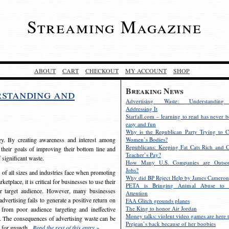
Streaming Magazine
ABOUT
CART
CHECKOUT
MY ACCOUNT
SHOP
Breaking News
rstanding and
Advertising Waste: Understandin
Addressing It
Starfall.com – learning to read has never b
easy and fun
Why is the Republican Party Trying to C
egy. By creating awareness and interest among
Women’s Bodies?
Republicans: Keeping Fat Cats Rich and C
 their goals of improving their bottom line and
Teacher’s Pay?
f significant waste.
How Many U.S. Companies are Outsou
Jobs?
s of all sizes and industries face when promoting
Why did BP Reject Help by James Cameron
etplace, it is critical for businesses to use their
PETA is Bringing Animal Abuse to 
eir target audience. However, many businesses
Attention
vertising fails to generate a positive return on
FAA Glitch grounds planes
The King to honor Air Jordan
from poor audience targeting and ineffective
Money talks: violent video games are here t
e. The consequences of advertising waste can be
Prejean’s back because of her boobies
s for growth.
Read the rest of this entry »