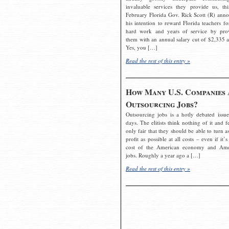
invaluable services they provide us, thi
February Florida Gov. Rick Scott (R) ann
his intention to reward Florida teachers fo
hard work and years of service by pro
them with an annual salary cut of $2,335 a
Yes, you […]
Read the rest of this entry »
How Many U.S. Companies 
Outsourcing Jobs?
Outsourcing jobs is a hotly debated issue
days. The elitists think nothing of it and fe
only fair that they should be able to turn a
profit as possible at all costs – even if it’s
cost of the American economy and Ame
jobs. Roughly a year ago a […]
Read the rest of this entry »