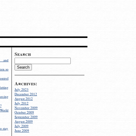
Search
g and
een so
ontrol
Archives:
utting
July 2023
December 2012
rcing
August 2012
July 2012
?
November 2009
World
October 2009
September 2009
August 2009
July 2009
o stay
June 2009