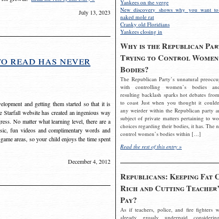
Yankees on the verge
New discovery shows why you want to
July 13, 2023
naked mole rat
Cranky old Floridians
Yankees closing in
Why is the Republican Par
Trying to Control Women
to read has never
Bodies?
The Republican Party’s unnatural preoccu
with controlling women’s bodies an
resulting backlash sparks hot debates from
to coast Just when you thought it couldn
elopment and getting them started so that it is
any weirder within the Republican party a
The Starfall website has created an ingenious way
subject of private matters pertaining to w
ress. No matter what learning level, there are a
choices regarding their bodies, it has. The 
usic, fun videos and complimentary words and
control women’s bodies within […]
 game areas, so your child enjoys the time spent
Read the rest of this entry »
December 4, 2012
Republicans: Keeping Fat 
Rich and Cutting Teacher’
Pay?
As if teachers, police, and fire fighters w
already grossly underpaid considerin