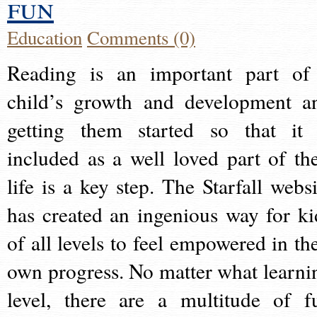
fun
Education
Comments (0)
Reading is an important part of
child’s growth and development a
getting them started so that it 
included as a well loved part of the
life is a key step. The Starfall websi
has created an ingenious way for ki
of all levels to feel empowered in the
own progress. No matter what learni
level, there are a multitude of f