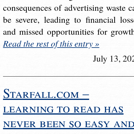
consequences of advertising waste c
be severe, leading to financial loss
and missed opportunities for growt
Read the rest of this entry »
July 13, 20
Starfall.com –
learning to read has
never been so easy an