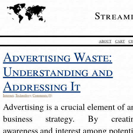
Stream
ABOUT
CART
C
Advertising Waste:
Understanding and
Addressing It
Internet
,
Technology
Comments (0)
Advertising is a crucial element of a
business strategy. By creati
awareness and interest among potenti