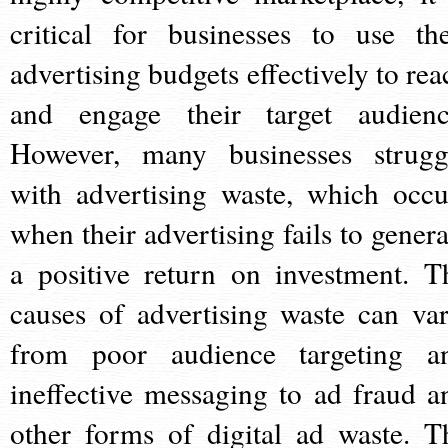
critical for businesses to use the
advertising budgets effectively to rea
and engage their target audienc
However, many businesses strugg
with advertising waste, which occu
when their advertising fails to genera
a positive return on investment. T
causes of advertising waste can var
from poor audience targeting a
ineffective messaging to ad fraud a
other forms of digital ad waste. T