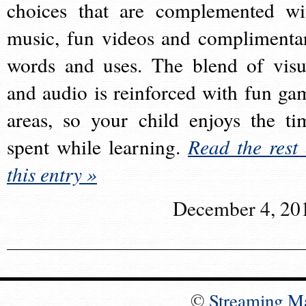
choices that are complemented wi
music, fun videos and complimenta
words and uses. The blend of visu
and audio is reinforced with fun ga
areas, so your child enjoys the ti
spent while learning.
Read the rest 
this entry »
December 4, 20
©
Streaming M