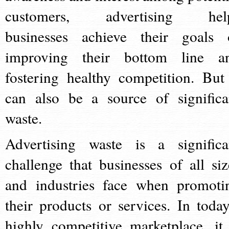
customers, advertising hel
businesses achieve their goals 
improving their bottom line a
fostering healthy competition. But 
can also be a source of significa
waste.
Advertising waste is a significa
challenge that businesses of all siz
and industries face when promoti
their products or services. In today
highly competitive marketplace, it 