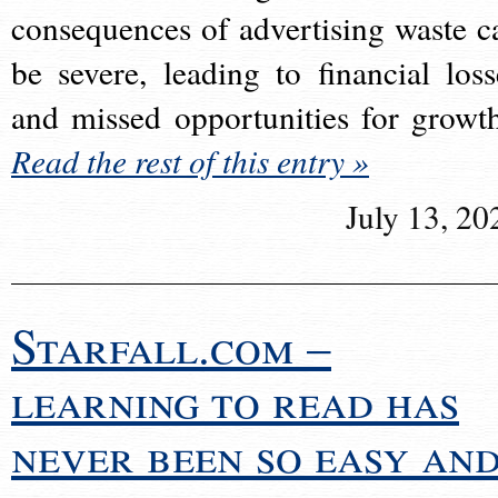
consequences of advertising waste c
be severe, leading to financial loss
and missed opportunities for growt
Read the rest of this entry »
July 13, 20
Starfall.com –
learning to read has
never been so easy an