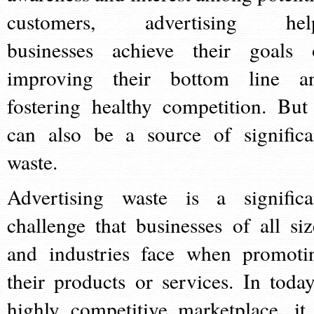
customers, advertising hel
businesses achieve their goals 
improving their bottom line a
fostering healthy competition. But 
can also be a source of significa
waste.
Advertising waste is a significa
challenge that businesses of all siz
and industries face when promoti
their products or services. In today
highly competitive marketplace, it 