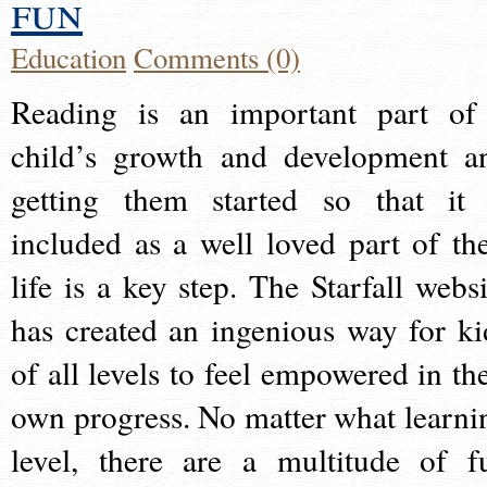
fun
Education
Comments (0)
Reading is an important part of
child’s growth and development a
getting them started so that it 
included as a well loved part of the
life is a key step. The Starfall websi
has created an ingenious way for ki
of all levels to feel empowered in the
own progress. No matter what learni
level, there are a multitude of f