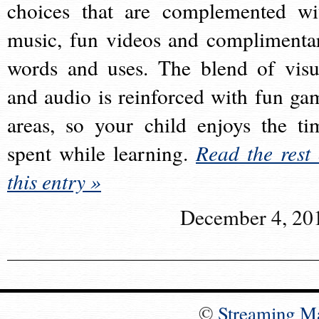
choices that are complemented wi
music, fun videos and complimenta
words and uses. The blend of visu
and audio is reinforced with fun ga
areas, so your child enjoys the ti
spent while learning.
Read the rest 
this entry »
December 4, 20
©
Streaming M