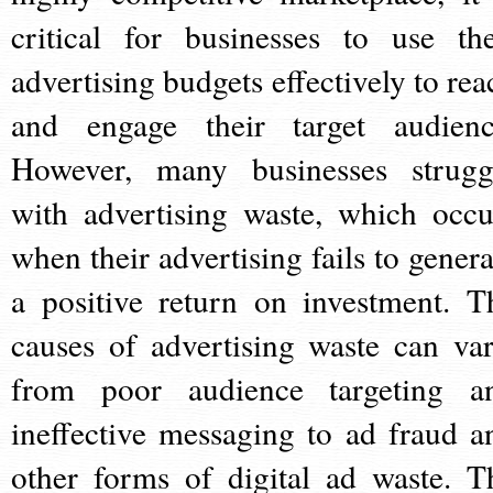
critical for businesses to use the
advertising budgets effectively to rea
and engage their target audienc
However, many businesses strugg
with advertising waste, which occu
when their advertising fails to genera
a positive return on investment. T
causes of advertising waste can var
from poor audience targeting a
ineffective messaging to ad fraud a
other forms of digital ad waste. T