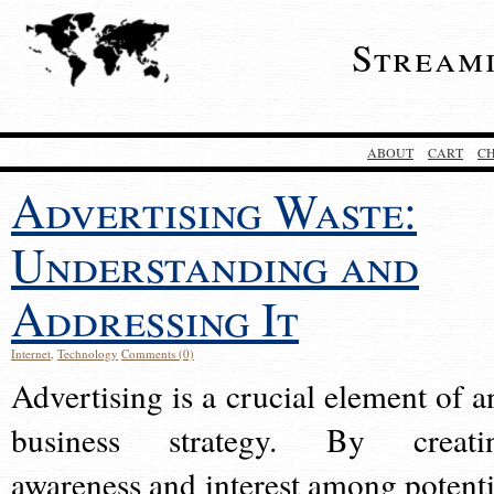
Stream
ABOUT
CART
C
Advertising Waste:
Understanding and
Addressing It
Internet
,
Technology
Comments (0)
Advertising is a crucial element of a
business strategy. By creati
awareness and interest among potenti