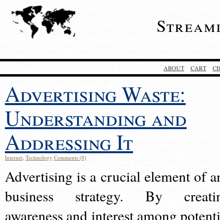
Stream
ABOUT
CART
C
Advertising Waste:
Understanding and
Addressing It
Internet
,
Technology
Comments (0)
Advertising is a crucial element of a
business strategy. By creati
awareness and interest among potenti