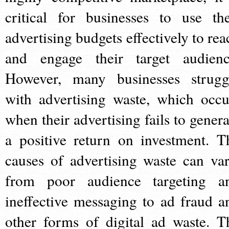
critical for businesses to use the
advertising budgets effectively to rea
and engage their target audienc
However, many businesses strugg
with advertising waste, which occu
when their advertising fails to genera
a positive return on investment. T
causes of advertising waste can var
from poor audience targeting a
ineffective messaging to ad fraud a
other forms of digital ad waste. T