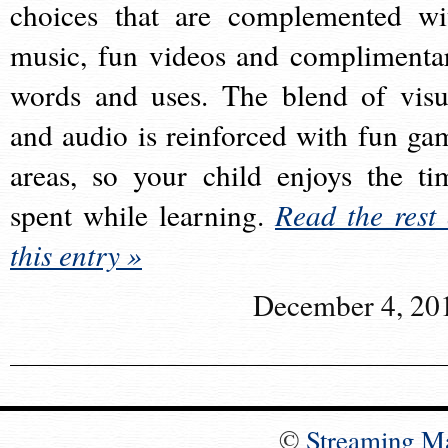
choices that are complemented wi
music, fun videos and complimenta
words and uses. The blend of visu
and audio is reinforced with fun ga
areas, so your child enjoys the ti
spent while learning.
Read the rest 
this entry »
December 4, 20
©
Streaming M