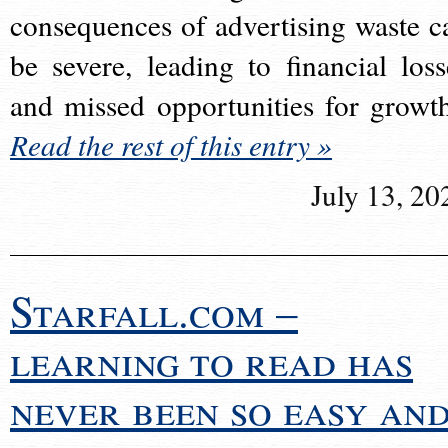
consequences of advertising waste c
be severe, leading to financial loss
and missed opportunities for growt
Read the rest of this entry »
July 13, 20
Starfall.com –
learning to read has
never been so easy an