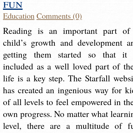
fun
Education
Comments (0)
Reading is an important part of
child’s growth and development a
getting them started so that it 
included as a well loved part of the
life is a key step. The Starfall websi
has created an ingenious way for ki
of all levels to feel empowered in the
own progress. No matter what learni
level, there are a multitude of f