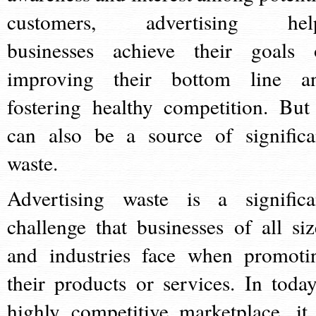
customers, advertising hel
businesses achieve their goals 
improving their bottom line a
fostering healthy competition. But 
can also be a source of significa
waste.
Advertising waste is a significa
challenge that businesses of all siz
and industries face when promoti
their products or services. In today
highly competitive marketplace, it 