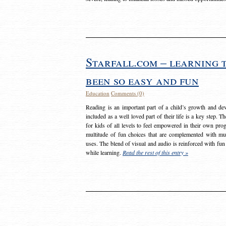
Starfall.com – learning 
been so easy and fun
Education
Comments (0)
Reading is an important part of a child’s growth and dev
included as a well loved part of their life is a key step. 
for kids of all levels to feel empowered in their own prog
multitude of fun choices that are complemented with m
uses. The blend of visual and audio is reinforced with fun
while learning.
Read the rest of this entry »