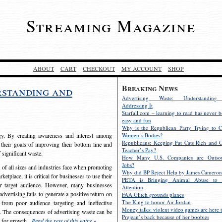
Streaming Magazine
ABOUT
CART
CHECKOUT
MY ACCOUNT
SHOP
Breaking News
rstanding and
Advertising Waste: Understandin
Addressing It
Starfall.com – learning to read has never b
easy and fun
Why is the Republican Party Trying to C
egy. By creating awareness and interest among
Women’s Bodies?
Republicans: Keeping Fat Cats Rich and C
 their goals of improving their bottom line and
Teacher’s Pay?
f significant waste.
How Many U.S. Companies are Outsou
Jobs?
s of all sizes and industries face when promoting
Why did BP Reject Help by James Cameron
etplace, it is critical for businesses to use their
PETA is Bringing Animal Abuse to 
eir target audience. However, many businesses
Attention
vertising fails to generate a positive return on
FAA Glitch grounds planes
The King to honor Air Jordan
from poor audience targeting and ineffective
Money talks: violent video games are here t
e. The consequences of advertising waste can be
Prejean’s back because of her boobies
s for growth.
Read the rest of this entry »