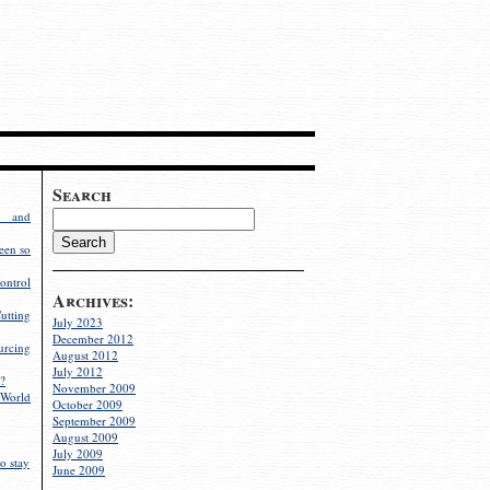
Search
g and
een so
ontrol
Archives:
utting
July 2023
December 2012
rcing
August 2012
July 2012
?
November 2009
World
October 2009
September 2009
August 2009
July 2009
o stay
June 2009