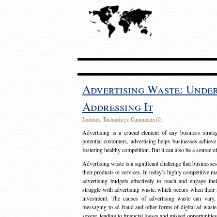
Advertising Waste: Unde
Addressing It
Internet
,
Technology
Comments (0)
Advertising is a crucial element of any business strat
potential customers, advertising helps businesses achieve
fostering healthy competition. But it can also be a source o
Advertising waste is a significant challenge that businesse
their products or services. In today’s highly competitive mark
advertising budgets effectively to reach and engage th
struggle with advertising waste, which occurs when their ad
investment. The causes of advertising waste can vary, 
messaging to ad fraud and other forms of digital ad wast
severe, leading to financial losses and missed opportunitie