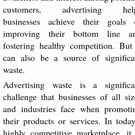
customers, advertising hel
businesses achieve their goals 
improving their bottom line a
fostering healthy competition. But 
can also be a source of significa
waste.
Advertising waste is a significa
challenge that businesses of all siz
and industries face when promoti
their products or services. In today
highly competitive marketplace, it 