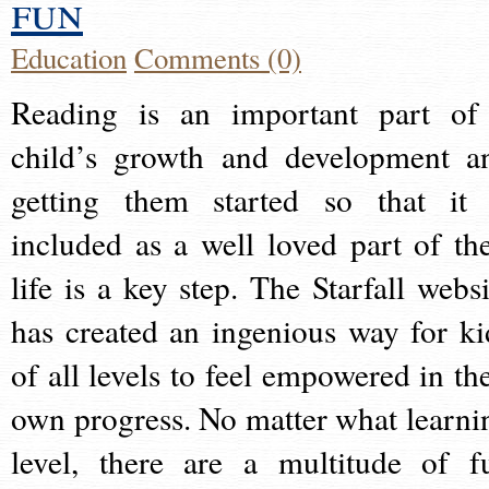
fun
Education
Comments (0)
Reading is an important part of
child’s growth and development a
getting them started so that it 
included as a well loved part of the
life is a key step. The Starfall websi
has created an ingenious way for ki
of all levels to feel empowered in the
own progress. No matter what learni
level, there are a multitude of f