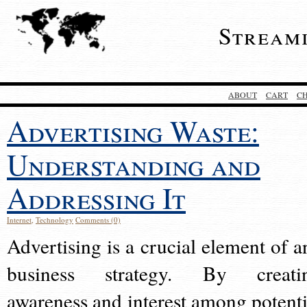
Stream
ABOUT
CART
C
Advertising Waste:
Understanding and
Addressing It
Internet
,
Technology
Comments (0)
Advertising is a crucial element of a
business strategy. By creati
awareness and interest among potenti