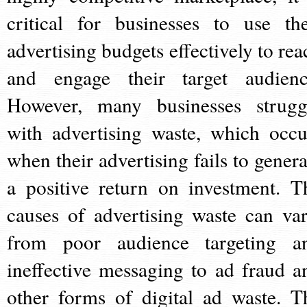
critical for businesses to use the
advertising budgets effectively to rea
and engage their target audienc
However, many businesses strugg
with advertising waste, which occu
when their advertising fails to genera
a positive return on investment. T
causes of advertising waste can var
from poor audience targeting a
ineffective messaging to ad fraud a
other forms of digital ad waste. T