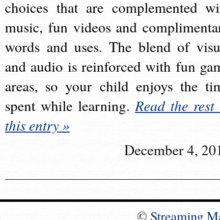
choices that are complemented wi
music, fun videos and complimenta
words and uses. The blend of visu
and audio is reinforced with fun ga
areas, so your child enjoys the ti
spent while learning.
Read the rest 
this entry »
December 4, 20
©
Streaming M