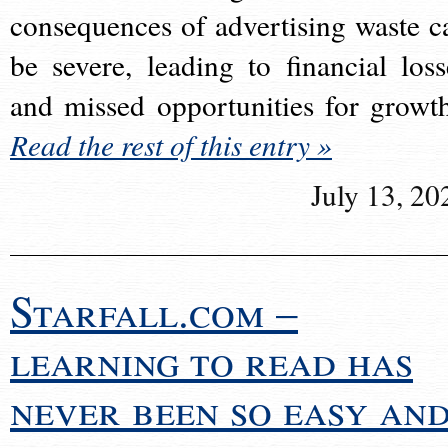
consequences of advertising waste c
be severe, leading to financial loss
and missed opportunities for growt
Read the rest of this entry »
July 13, 20
Starfall.com –
learning to read has
never been so easy an