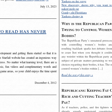
Yankees on the verge
New discovery shows why you want to
July 13, 2023
naked mole rat
Cranky old Floridians
Yankees closing in
Why is the Republican Par
Trying to Control Women
to read has never
Bodies?
The Republican Party’s unnatural preoccu
with controlling women’s bodies an
resulting backlash sparks hot debates from
to coast Just when you thought it couldn
elopment and getting them started so that it is
any weirder within the Republican party a
The Starfall website has created an ingenious way
subject of private matters pertaining to w
ress. No matter what learning level, there are a
choices regarding their bodies, it has. The 
usic, fun videos and complimentary words and
control women’s bodies within […]
 game areas, so your child enjoys the time spent
Read the rest of this entry »
December 4, 2012
Republicans: Keeping Fat 
Rich and Cutting Teacher’
Pay?
As if teachers, police, and fire fighters w
already grossly underpaid considerin