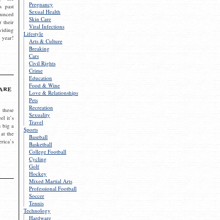
Pregnancy
s past
Sexual Health
ounced
Skin Care
r their
Viral Infections
viding
Lifestyle
 year!
Arts & Culture
Breaking
Cars
Civil Rights
Crime
Education
Food & Wine
are
Love & Relationships
Pets
Recreation
 these
Sexuality
el it’s
Travel
s big a
Sports
 at the
Baseball
rica’s
Basketball
College Football
Cycling
Golf
Hockey
Mixed Martial Arts
Professional Football
Soccer
Tennis
Technology
Hardware