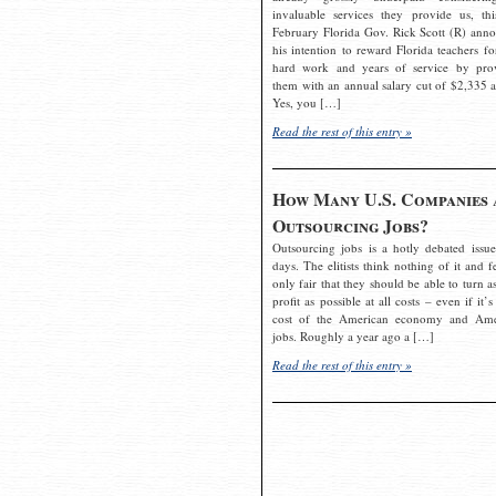
invaluable services they provide us, thi
February Florida Gov. Rick Scott (R) ann
his intention to reward Florida teachers fo
hard work and years of service by pro
them with an annual salary cut of $2,335 a
Yes, you […]
Read the rest of this entry »
How Many U.S. Companies 
Outsourcing Jobs?
Outsourcing jobs is a hotly debated issue
days. The elitists think nothing of it and fe
only fair that they should be able to turn a
profit as possible at all costs – even if it’s
cost of the American economy and Ame
jobs. Roughly a year ago a […]
Read the rest of this entry »