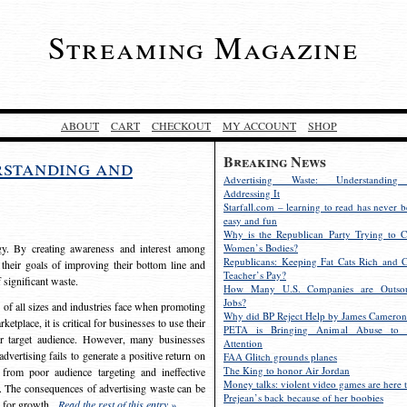
Streaming Magazine
ABOUT
CART
CHECKOUT
MY ACCOUNT
SHOP
Breaking News
rstanding and
Advertising Waste: Understandin
Addressing It
Starfall.com – learning to read has never b
easy and fun
Why is the Republican Party Trying to C
egy. By creating awareness and interest among
Women’s Bodies?
Republicans: Keeping Fat Cats Rich and C
 their goals of improving their bottom line and
Teacher’s Pay?
f significant waste.
How Many U.S. Companies are Outsou
Jobs?
s of all sizes and industries face when promoting
Why did BP Reject Help by James Cameron
etplace, it is critical for businesses to use their
PETA is Bringing Animal Abuse to 
eir target audience. However, many businesses
Attention
vertising fails to generate a positive return on
FAA Glitch grounds planes
The King to honor Air Jordan
from poor audience targeting and ineffective
Money talks: violent video games are here t
e. The consequences of advertising waste can be
Prejean’s back because of her boobies
s for growth.
Read the rest of this entry »