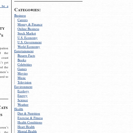
 be a
Categories:
Business
Careers
Money & Finance
ty
Online Business
Stock Market
’s
U.S. Economy
U.S. Government
World Economy
pation
Entertainment
d the
Bizarre Facts
 coast
Books
’t get
Celebrities
nd the
Games
omen’s
Movies
need to
Music
Television
Environment
Ecology
Energy
Science
Weather
Cats
Health
s
Diet & Nutrition
Exercise & Fitness
Health Conditions
Heart Health
eren’t
Mental Health
g the