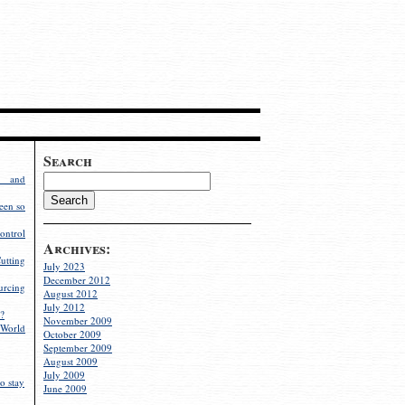
Search
g and
een so
ontrol
Archives:
utting
July 2023
December 2012
rcing
August 2012
July 2012
?
November 2009
World
October 2009
September 2009
August 2009
July 2009
o stay
June 2009