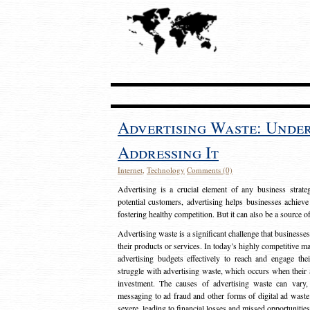
Advertising Waste: Unde
Addressing It
Internet
,
Technology
Comments (0)
Advertising is a crucial element of any business strat
potential customers, advertising helps businesses achieve
fostering healthy competition. But it can also be a source o
Advertising waste is a significant challenge that businesse
their products or services. In today’s highly competitive mark
advertising budgets effectively to reach and engage th
struggle with advertising waste, which occurs when their ad
investment. The causes of advertising waste can vary, 
messaging to ad fraud and other forms of digital ad wast
severe, leading to financial losses and missed opportunitie