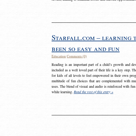
Starfall.com – learning 
been so easy and fun
Education
Comments (0)
Reading is an important part of a child’s growth and dev
included as a well loved part of their life is a key step. 
for kids of all levels to feel empowered in their own prog
multitude of fun choices that are complemented with m
uses. The blend of visual and audio is reinforced with fun
while learning.
Read the rest of this entry »