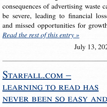
consequences of advertising waste c
be severe, leading to financial loss
and missed opportunities for growt
Read the rest of this entry »
July 13, 20
Starfall.com –
learning to read has
never been so easy an