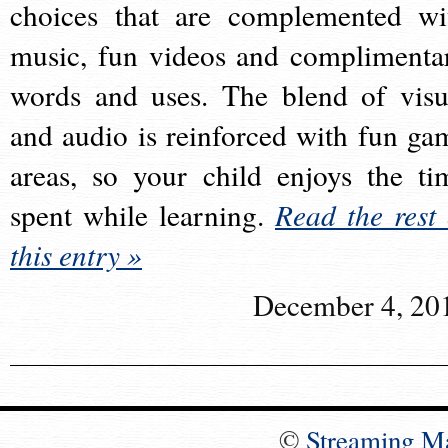
choices that are complemented wi
music, fun videos and complimenta
words and uses. The blend of visu
and audio is reinforced with fun ga
areas, so your child enjoys the ti
spent while learning.
Read the rest 
this entry »
December 4, 20
©
Streaming M