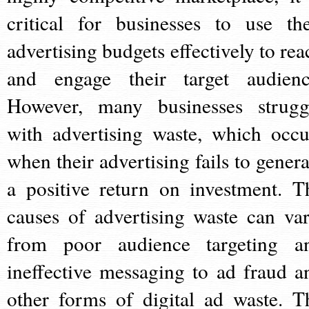
critical for businesses to use the
advertising budgets effectively to rea
and engage their target audienc
However, many businesses strugg
with advertising waste, which occu
when their advertising fails to genera
a positive return on investment. T
causes of advertising waste can var
from poor audience targeting a
ineffective messaging to ad fraud a
other forms of digital ad waste. T