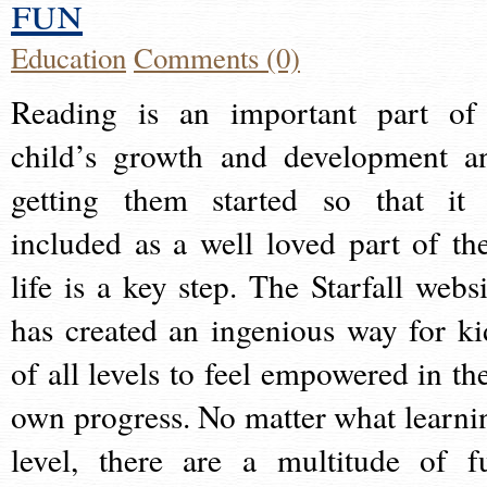
fun
Education
Comments (0)
Reading is an important part of
child’s growth and development a
getting them started so that it 
included as a well loved part of the
life is a key step. The Starfall websi
has created an ingenious way for ki
of all levels to feel empowered in the
own progress. No matter what learni
level, there are a multitude of f