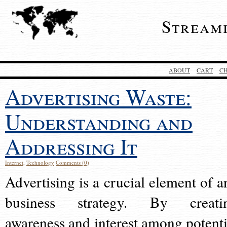
Stream
ABOUT
CART
C
Advertising Waste:
Understanding and
Addressing It
Internet
,
Technology
Comments (0)
Advertising is a crucial element of a
business strategy. By creati
awareness and interest among potenti