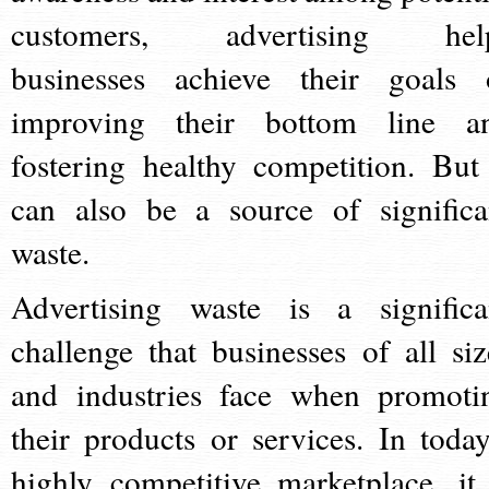
customers, advertising hel
businesses achieve their goals 
improving their bottom line a
fostering healthy competition. But 
can also be a source of significa
waste.
Advertising waste is a significa
challenge that businesses of all siz
and industries face when promoti
their products or services. In today
highly competitive marketplace, it 