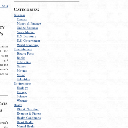
 be a
Categories:
Business
Careers
Money & Finance
ty
Online Business
Stock Market
’s
U.S. Economy
U.S. Government
World Economy
pation
Entertainment
d the
Bizarre Facts
 coast
Books
’t get
Celebrities
nd the
Games
omen’s
Movies
need to
Music
Television
Environment
Ecology
Energy
Science
Weather
Cats
Health
s
Diet & Nutrition
Exercise & Fitness
Health Conditions
Heart Health
eren’t
Mental Health
g the