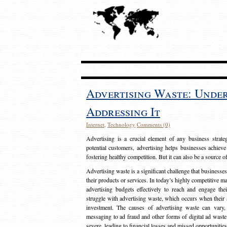
Advertising Waste: Unde
Addressing It
Internet
,
Technology
Comments (0)
Advertising is a crucial element of any business strat
potential customers, advertising helps businesses achieve
fostering healthy competition. But it can also be a source o
Advertising waste is a significant challenge that businesse
their products or services. In today’s highly competitive mark
advertising budgets effectively to reach and engage th
struggle with advertising waste, which occurs when their ad
investment. The causes of advertising waste can vary, 
messaging to ad fraud and other forms of digital ad wast
severe, leading to financial losses and missed opportunitie