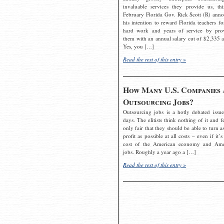
invaluable services they provide us, thi
February Florida Gov. Rick Scott (R) ann
his intention to reward Florida teachers fo
hard work and years of service by pro
them with an annual salary cut of $2,335 a
Yes, you […]
Read the rest of this entry »
How Many U.S. Companies 
Outsourcing Jobs?
Outsourcing jobs is a hotly debated issue
days. The elitists think nothing of it and fe
only fair that they should be able to turn a
profit as possible at all costs – even if it’s
cost of the American economy and Ame
jobs. Roughly a year ago a […]
Read the rest of this entry »