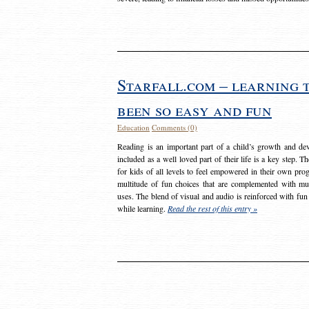
Starfall.com – learning 
been so easy and fun
Education
Comments (0)
Reading is an important part of a child’s growth and dev
included as a well loved part of their life is a key step. 
for kids of all levels to feel empowered in their own prog
multitude of fun choices that are complemented with m
uses. The blend of visual and audio is reinforced with fun
while learning.
Read the rest of this entry »