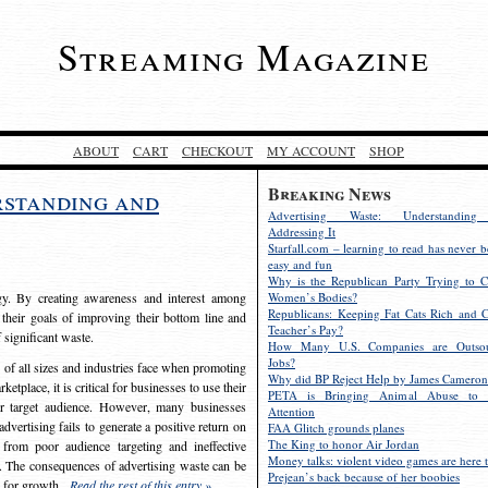
Streaming Magazine
ABOUT
CART
CHECKOUT
MY ACCOUNT
SHOP
Breaking News
rstanding and
Advertising Waste: Understandin
Addressing It
Starfall.com – learning to read has never b
easy and fun
Why is the Republican Party Trying to C
egy. By creating awareness and interest among
Women’s Bodies?
Republicans: Keeping Fat Cats Rich and C
 their goals of improving their bottom line and
Teacher’s Pay?
f significant waste.
How Many U.S. Companies are Outsou
Jobs?
s of all sizes and industries face when promoting
Why did BP Reject Help by James Cameron
etplace, it is critical for businesses to use their
PETA is Bringing Animal Abuse to 
eir target audience. However, many businesses
Attention
vertising fails to generate a positive return on
FAA Glitch grounds planes
The King to honor Air Jordan
from poor audience targeting and ineffective
Money talks: violent video games are here t
e. The consequences of advertising waste can be
Prejean’s back because of her boobies
s for growth.
Read the rest of this entry »