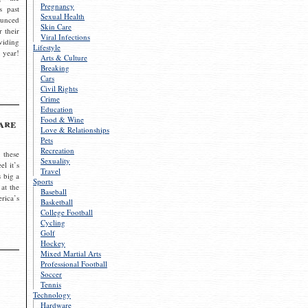
Pregnancy
s past
Sexual Health
ounced
Skin Care
r their
Viral Infections
viding
Lifestyle
 year!
Arts & Culture
Breaking
Cars
Civil Rights
Crime
Education
Food & Wine
are
Love & Relationships
Pets
Recreation
 these
Sexuality
el it’s
Travel
s big a
Sports
 at the
Baseball
rica’s
Basketball
College Football
Cycling
Golf
Hockey
Mixed Martial Arts
Professional Football
Soccer
Tennis
Technology
Hardware