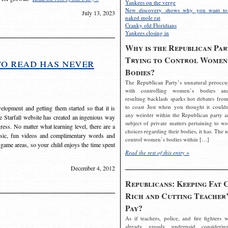
Yankees on the verge
New discovery shows why you want to
July 13, 2023
naked mole rat
Cranky old Floridians
Yankees closing in
Why is the Republican Par
Trying to Control Women
to read has never
Bodies?
The Republican Party’s unnatural preoccu
with controlling women’s bodies an
resulting backlash sparks hot debates from
to coast Just when you thought it couldn
elopment and getting them started so that it is
any weirder within the Republican party a
The Starfall website has created an ingenious way
subject of private matters pertaining to w
ress. No matter what learning level, there are a
choices regarding their bodies, it has. The 
usic, fun videos and complimentary words and
control women’s bodies within […]
 game areas, so your child enjoys the time spent
Read the rest of this entry »
December 4, 2012
Republicans: Keeping Fat 
Rich and Cutting Teacher’
Pay?
As if teachers, police, and fire fighters w
already grossly underpaid considerin