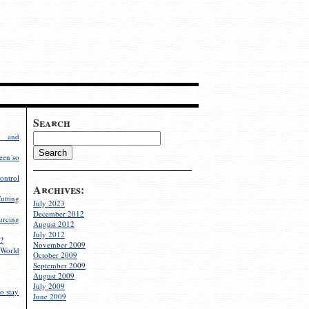
Search
g and
een so
ontrol
Archives:
utting
July 2023
December 2012
rcing
August 2012
July 2012
?
November 2009
World
October 2009
September 2009
August 2009
July 2009
o stay
June 2009