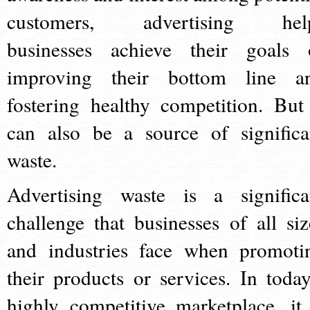
customers, advertising hel
businesses achieve their goals 
improving their bottom line a
fostering healthy competition. But 
can also be a source of significa
waste.
Advertising waste is a significa
challenge that businesses of all siz
and industries face when promoti
their products or services. In today
highly competitive marketplace, it 