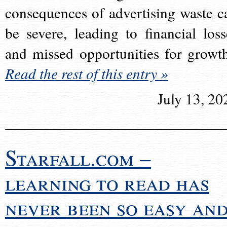
consequences of advertising waste c
be severe, leading to financial loss
and missed opportunities for growt
Read the rest of this entry »
July 13, 20
Starfall.com –
learning to read has
never been so easy an