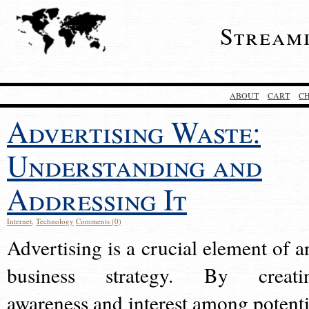
Stream
ABOUT
CART
C
Advertising Waste:
Understanding and
Addressing It
Internet
,
Technology
Comments (0)
Advertising is a crucial element of a
business strategy. By creati
awareness and interest among potenti