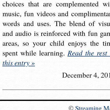
choices that are complemented wi
music, fun videos and complimenta
words and uses. The blend of visu
and audio is reinforced with fun ga
areas, so your child enjoys the ti
spent while learning.
Read the rest 
this entry »
December 4, 20
©
Streaming M