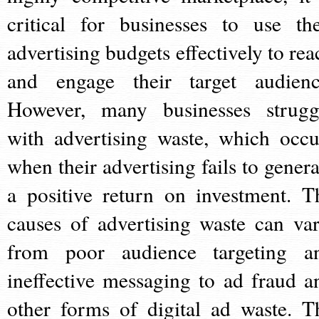
critical for businesses to use the
advertising budgets effectively to rea
and engage their target audienc
However, many businesses strugg
with advertising waste, which occu
when their advertising fails to genera
a positive return on investment. T
causes of advertising waste can var
from poor audience targeting a
ineffective messaging to ad fraud a
other forms of digital ad waste. T