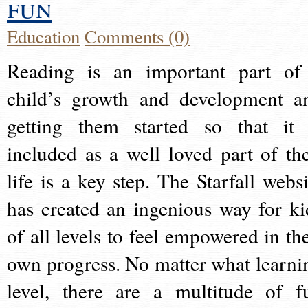
fun
Education
Comments (0)
Reading is an important part of
child’s growth and development a
getting them started so that it 
included as a well loved part of the
life is a key step. The Starfall websi
has created an ingenious way for ki
of all levels to feel empowered in the
own progress. No matter what learni
level, there are a multitude of f